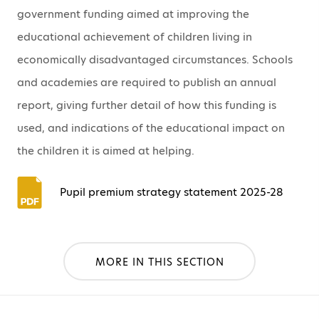
government funding aimed at improving the
educational achievement of children living in
economically disadvantaged circumstances. Schools
and academies are required to publish an annual
report, giving further detail of how this funding is
used, and indications of the educational impact on
the children it is aimed at helping.
Pupil premium strategy statement 2025-28
MORE IN THIS SECTION