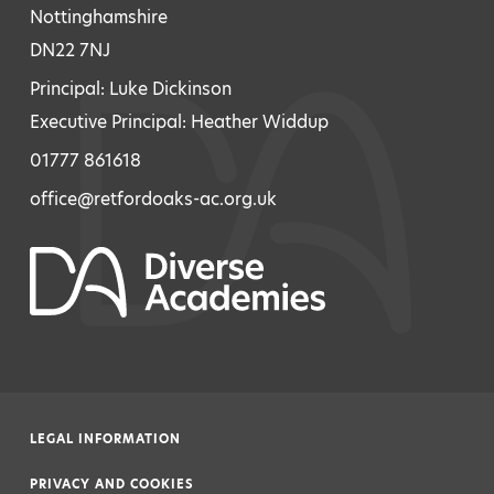
Nottinghamshire
DN22 7NJ
Principal: Luke Dickinson
Executive Principal: Heather Widdup
01777 861618
office@retfordoaks-ac.org.uk
LEGAL INFORMATION
|
PRIVACY AND COOKIES