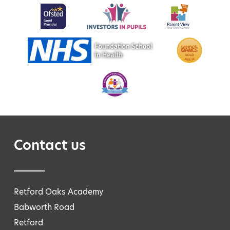
Contact us
Retford Oaks Academy
Babworth Road
Retford