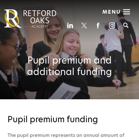
MENU
Se
Pupil premium and
additional funding
Pupil premium funding
The pupil premium represents an annual amount of