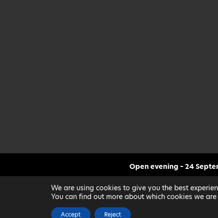
Open evening – 24 Sept
CLICK FOR MORE INF
We are using cookies to give you the best experien
You can find out more about which cookies we are 
Accept
Reject