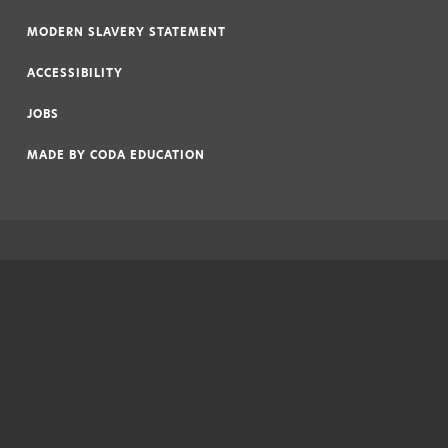
|
MODERN SLAVERY STATEMENT
|
ACCESSIBILITY
|
JOBS
|
MADE BY
CODA EDUCATION