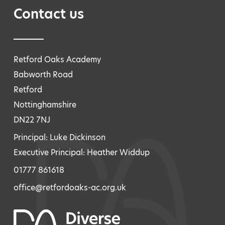
Contact us
Retford Oaks Academy
Babworth Road
Retford
Nottinghamshire
DN22 7NJ
Principal: Luke Dickinson
Executive Principal: Heather Widdup
01777 861618
office@retfordoaks-ac.org.uk