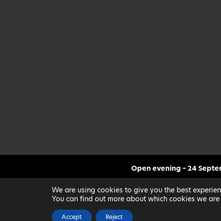
Open evening – 24 Sept
CLICK FOR MORE INF
We are using cookies to give you the best experien
You can find out more about which cookies we are 
Accept
Reject