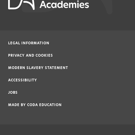
LEGAL INFORMATION
|
PRIVACY AND COOKIES
|
MODERN SLAVERY STATEMENT
|
ACCESSIBILITY
|
JOBS
|
MADE BY
CODA EDUCATION