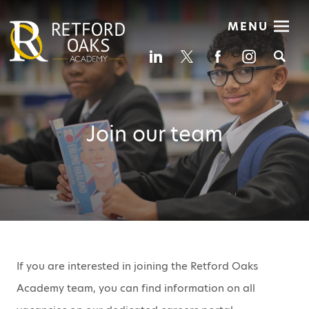
MENU
Se
Join our team
If you are interested in joining the Retford Oaks
Academy team, you can find information on all