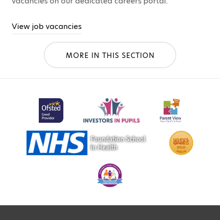
vacancies on our dedicated careers portal.
View job vacancies
MORE IN THIS SECTION