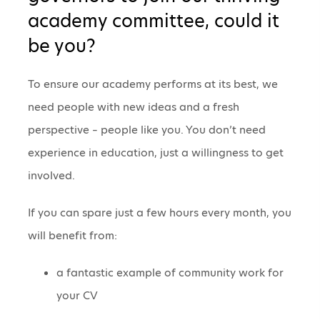
academy committee, could it
be you?
To ensure our academy performs at its best, we
need people with new ideas and a fresh
perspective – people like you. You don’t need
experience in education, just a willingness to get
involved.
If you can spare just a few hours every month, you
will benefit from:
a fantastic example of community work for
your CV