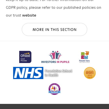
GDPR policy, please refer to our published policies on
our trust
website
MORE IN THIS SECTION