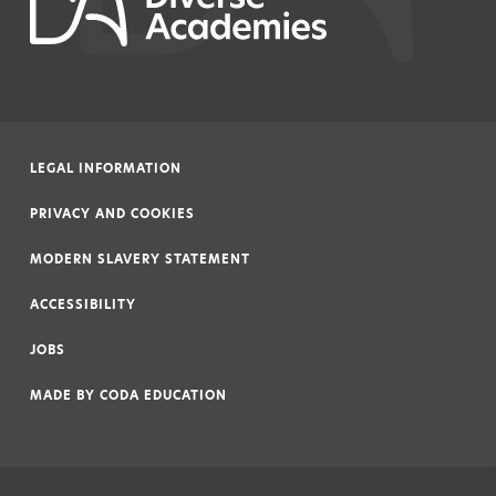
LEGAL INFORMATION
|
PRIVACY AND COOKIES
|
MODERN SLAVERY STATEMENT
|
ACCESSIBILITY
|
JOBS
|
MADE BY
CODA EDUCATION