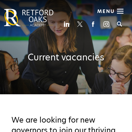
MENU
Se
Current vacancies
We are looking for new
governors to join our thriving