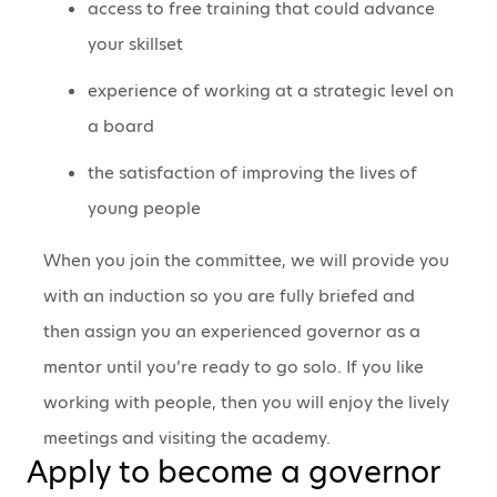
access to free training that could advance
your skillset
experience of working at a strategic level on
a board
the satisfaction of improving the lives of
young people
When you join the committee, we will provide you
with an induction so you are fully briefed and
then assign you an experienced governor as a
mentor until you’re ready to go solo. If you like
working with people, then you will enjoy the lively
meetings and visiting the academy.
Apply to become a governor