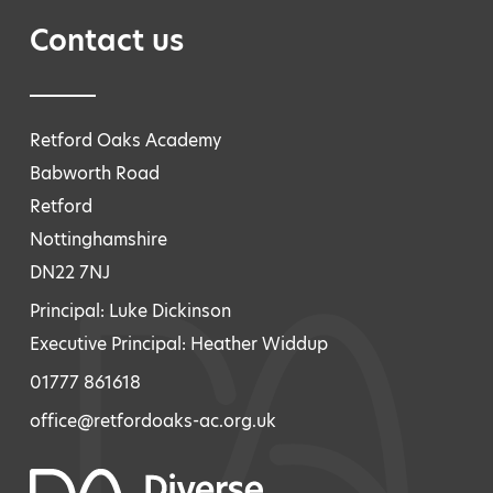
Contact us
Retford Oaks Academy
Babworth Road
Retford
Nottinghamshire
DN22 7NJ
Principal: Luke Dickinson
Executive Principal: Heather Widdup
01777 861618
office@retfordoaks-ac.org.uk