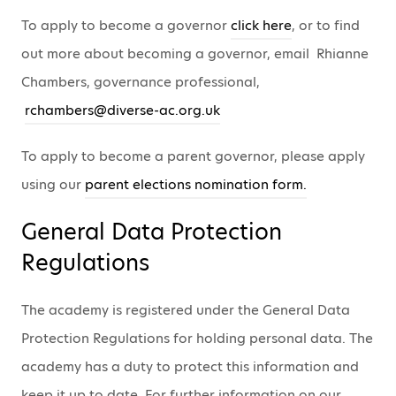
To apply to become a governor
click here
, or to find
out more about becoming a governor, email Rhianne
Chambers, governance professional,
rchambers@diverse-ac.org.uk
To apply to become a parent governor, please apply
using our
parent elections nomination form.
General Data Protection
Regulations
The academy is registered under the General Data
Protection Regulations for holding personal data. The
academy has a duty to protect this information and
keep it up to date. For further information on our