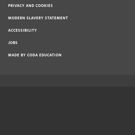
PRIVACY AND COOKIES
|
MODERN SLAVERY STATEMENT
|
ACCESSIBILITY
|
JOBS
|
MADE BY
CODA EDUCATION