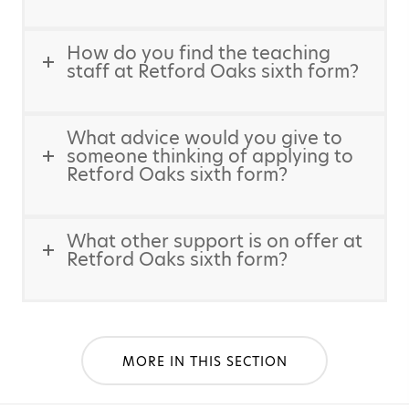
How do you find the teaching
staff at Retford Oaks sixth form?
What advice would you give to
someone thinking of applying to
Retford Oaks sixth form?
What other support is on offer at
Retford Oaks sixth form?
MORE IN THIS SECTION