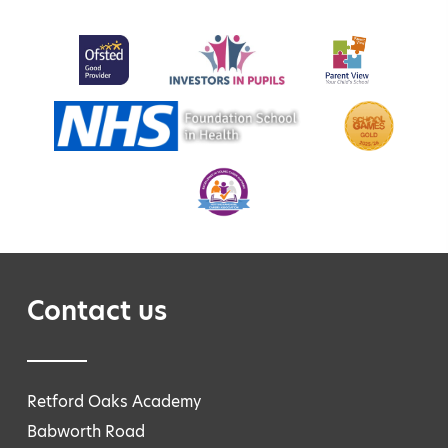
Contact us
Retford Oaks Academy
Babworth Road