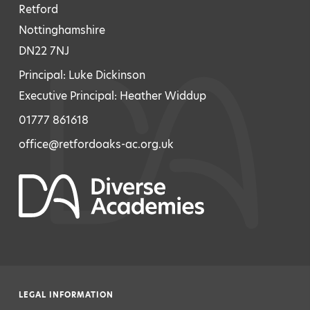
Retford
Nottinghamshire
DN22 7NJ
Principal: Luke Dickinson
Executive Principal: Heather Widdup
01777 861618
office@retfordoaks-ac.org.uk
LEGAL INFORMATION
|