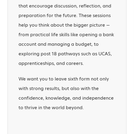
that encourage discussion, reflection, and
preparation for the future. These sessions
help you think about the bigger picture —
from practical life skills like opening a bank
account and managing a budget, to
exploring post 18 pathways such as UCAS,
apprenticeships, and careers.
We want you to leave sixth form not only
with strong results, but also with the
confidence, knowledge, and independence
to thrive in the world beyond.