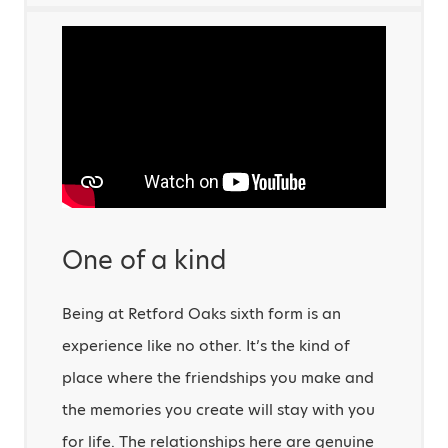
One of a kind
Being at Retford Oaks sixth form is an
experience like no other. It’s the kind of
place where the friendships you make and
the memories you create will stay with you
for life. The relationships here are genuine