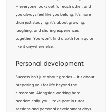
— everyone looks out for each other, and
you always feel like you belong. It’s more
than just studying; it’s about growing,
laughing, and sharing experiences
together. You won’t find a sixth form quite
like it anywhere else.
Personal development
Success isn’t just about grades — it’s about
preparing you for life beyond the
classroom. Alongside working hard
academically, you’ll take part in tutor
sessions and personal development days