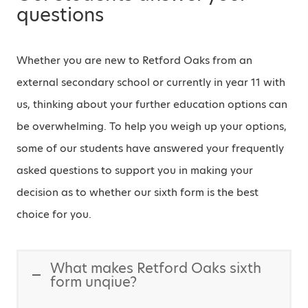
questions
Whether you are new to Retford Oaks from an
external secondary school or currently in year 11 with
us, thinking about your further education options can
be overwhelming. To help you weigh up your options,
some of our students have answered your frequently
asked questions to support you in making your
decision as to whether our sixth form is the best
choice for you.
What makes Retford Oaks sixth
form unqiue?