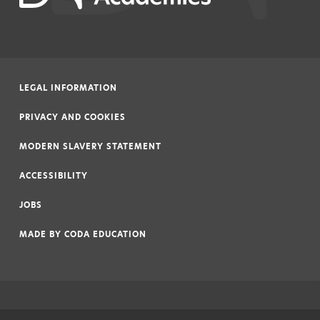
LEGAL INFORMATION
|
PRIVACY AND COOKIES
|
MODERN SLAVERY STATEMENT
|
ACCESSIBILITY
|
JOBS
|
MADE BY
CODA EDUCATION