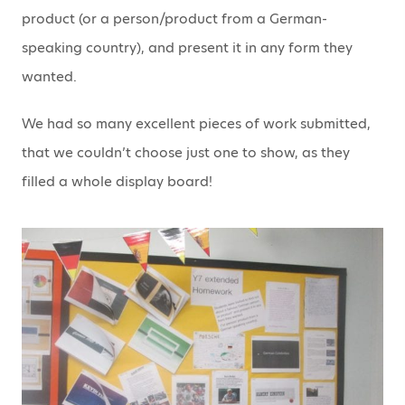
product (or a person/product from a German-
speaking country), and present it in any form they
wanted.
We had so many excellent pieces of work submitted,
that we couldn’t choose just one to show, as they
filled a whole display board!