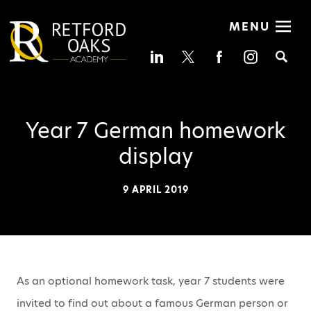
MENU
Se
Year 7 German homework
display
9 APRIL 2019
As an optional homework task, year 7 students were
invited to find out about a famous German person or