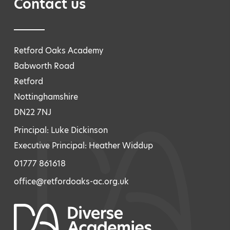
Contact us
Retford Oaks Academy
Babworth Road
Retford
Nottinghamshire
DN22 7NJ
Principal: Luke Dickinson
Executive Principal: Heather Widdup
01777 861618
office@retfordoaks-ac.org.uk