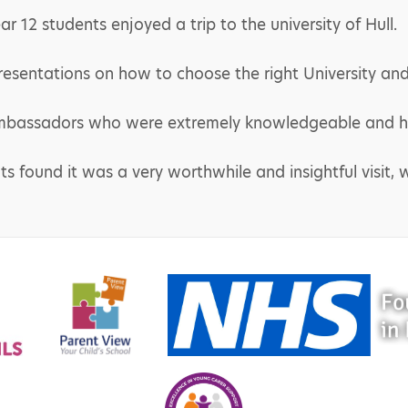
 12 students enjoyed a trip to the university of Hull.
resentations on how to choose the right University and
bassadors who were extremely knowledgeable and he
s found it was a very worthwhile and insightful visit, w