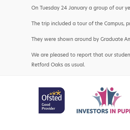
On Tuesday 24 January a group of our year
The trip included a tour of the Campus, p
They were shown around by Graduate Am
We are pleased to report that our student
Retford Oaks as usual.