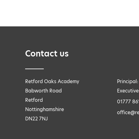
Contact us
Retford Oaks Academy
Principal
Babworth Road
Executive
Retford
01777 86
Nottinghamshire
office@r
DN22 7NJ