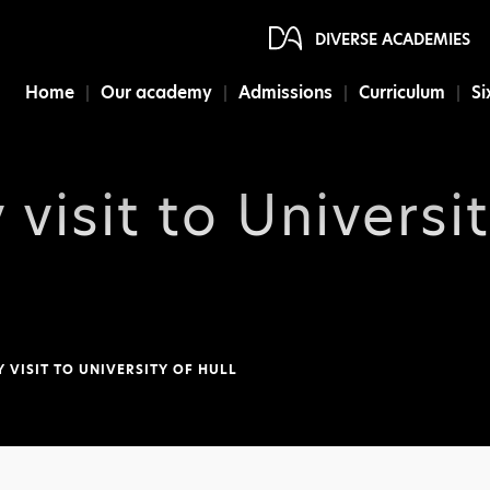
DIVERSE ACADEMIES
Home
Our academy
Admissions
Curriculum
Si
 visit to Universit
Y VISIT TO UNIVERSITY OF HULL