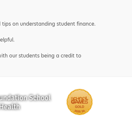
 tips on understanding student finance.
lpful.
ith our students being a credit to