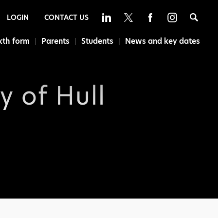
Sea
LOGIN
CONTACT US
xth form
Parents
Students
News and key dates
y of Hull