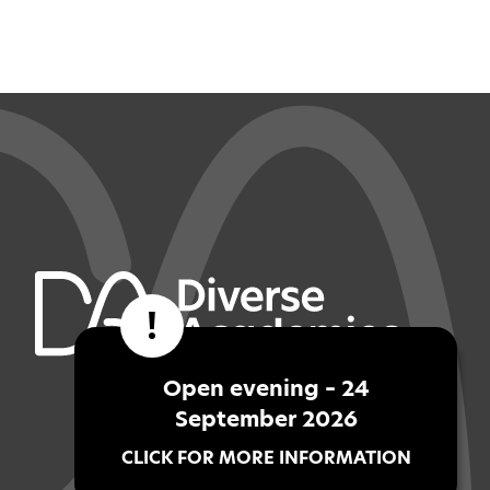
!
Open evening – 24
September 2026
CLICK FOR MORE INFORMATION