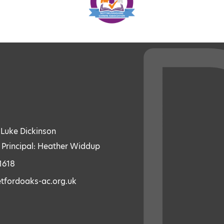
: Luke Dickinson
 Principal: Heather Widdup
1618
etfordoaks-ac.org.uk