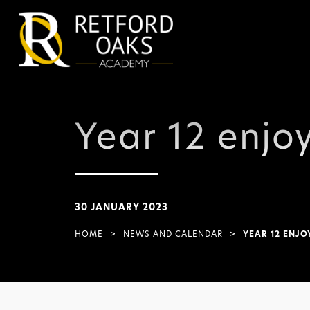
Year 12 enjoy
30 JANUARY 2023
HOME
>
NEWS AND CALENDAR
>
YEAR 12 ENJO