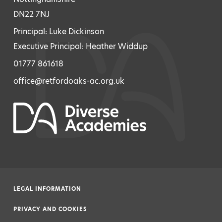
DN22 7NJ
Principal: Luke Dickinson
Executive Principal: Heather Widdup
01777 861618
office@retfordoaks-ac.org.uk
LEGAL INFORMATION
|
PRIVACY AND COOKIES
|