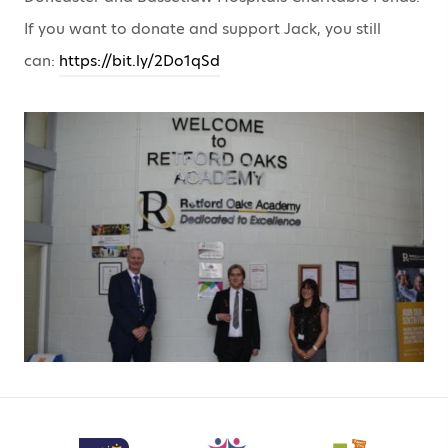
If you want to donate and support Jack, you still
can:
https://bit.ly/2Do1qSd