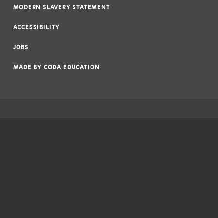
MODERN SLAVERY STATEMENT
|
ACCESSIBILITY
|
JOBS
|
MADE BY
CODA EDUCATION