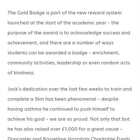
The Gold Badge is part of the new reward system
launched at the start of the academic year – the
purpose of the award is to acknowledge success and
achievement, and there are a number of ways
students can be awarded a badge – enrichment,
community activities, leadership or even random acts
of kindness.
Jack’s dedication over the last few weeks to train and
complete a 5km has been phenomenal – despite
having asthma he continued to push himself to
achieve his goal – we are so proud. Not only that but
he has also raised over £1,000 for a great cause –
Doncaster and Bassetlaw Hospitals Charitable Funds.