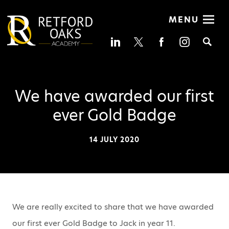
MENU
Se
We have awarded our first
ever Gold Badge
14 JULY 2020
We are really excited to share that we have awarded
our first ever Gold Badge to Jack in year 11.