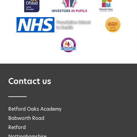
Contact us
Retford Oaks Academy
Babworth Road
Retford
Nottinghamshire