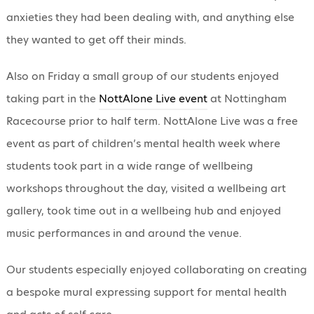
anxieties they had been dealing with, and anything else
they wanted to get off their minds.
Also on Friday a small group of our students enjoyed
taking part in the
NottAlone Live event
at Nottingham
Racecourse prior to half term. NottAlone Live was a free
event as part of children’s mental health week where
students took part in a wide range of wellbeing
workshops throughout the day, visited a wellbeing art
gallery, took time out in a wellbeing hub and enjoyed
music performances in and around the venue.
Our students especially enjoyed collaborating on creating
a bespoke mural expressing support for mental health