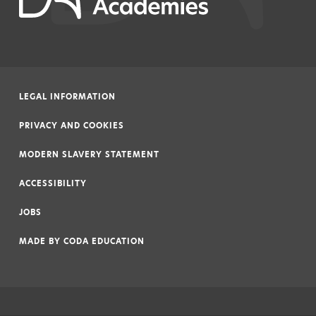
LEGAL INFORMATION
|
PRIVACY AND COOKIES
|
MODERN SLAVERY STATEMENT
|
ACCESSIBILITY
|
JOBS
|
MADE BY
CODA EDUCATION