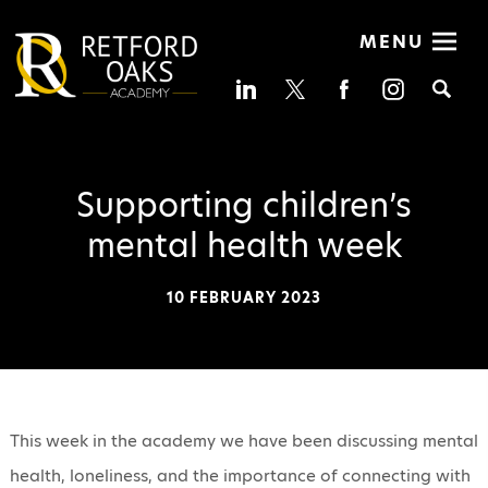
MENU
Se
Supporting children’s
mental health week
10 FEBRUARY 2023
This week in the academy we have been discussing mental
health, loneliness, and the importance of connecting with