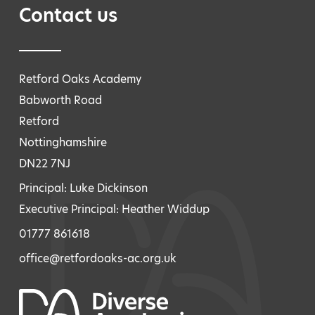
Contact us
Retford Oaks Academy
Babworth Road
Retford
Nottinghamshire
DN22 7NJ
Principal: Luke Dickinson
Executive Principal: Heather Widdup
01777 861618
office@retfordoaks-ac.org.uk