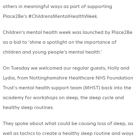
others in meaningful ways as part of supporting
Place2Be’s #ChildrensMentalHealthWeek.
Children’s mental health week was launched by Place2Be
as a bid to ‘shine a spotlight on the importance of
children and young people’s mental health.’
On Tuesday we welcomed our regular guests, Holly and
Lydia, from Nottinghamshire Healthcare NHS Foundation
Trust’s mental health support team (MHST) back into the
academy for workshops on sleep, the sleep cycle and
healthy sleep routines.
They spoke about what could be causing loss of sleep, as
well as tactics to create a healthy sleep routine and ways