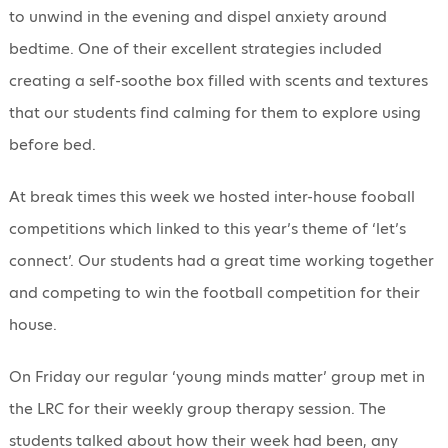
to unwind in the evening and dispel anxiety around
bedtime. One of their excellent strategies included
creating a self-soothe box filled with scents and textures
that our students find calming for them to explore using
before bed.
At break times this week we hosted inter-house fooball
competitions which linked to this year’s theme of ‘let’s
connect’. Our students had a great time working together
and competing to win the football competition for their
house.
On Friday our regular ‘young minds matter’ group met in
the LRC for their weekly group therapy session. The
students talked about how their week had been, any