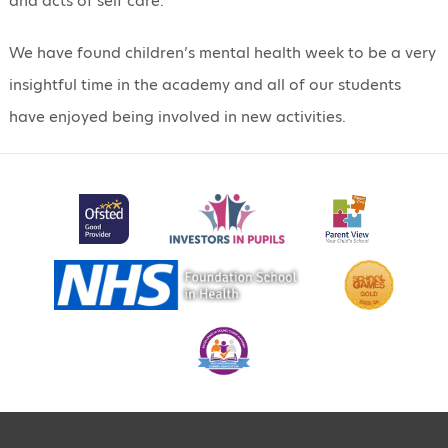
and acts of self care.
We have found children’s mental health week to be a very
insightful time in the academy and all of our students
have enjoyed being involved in new activities.