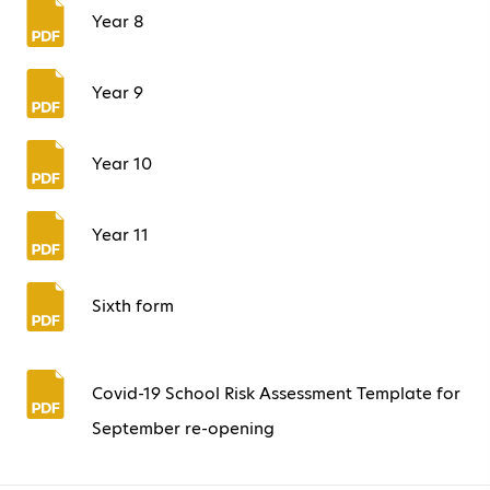
Year 8
Year 9
Year 10
Year 11
Sixth form
Covid-19 School Risk Assessment Template for
September re-opening