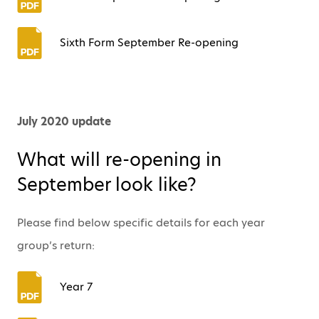
Sixth Form September Re-opening
July 2020 update
What will re-opening in
September look like?
Please find below specific details for each year
group’s return:
Year 7