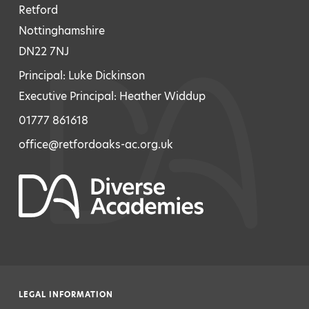
Retford
Nottinghamshire
DN22 7NJ
Principal: Luke Dickinson
Executive Principal: Heather Widdup
01777 861618
office@retfordoaks-ac.org.uk
LEGAL INFORMATION
|