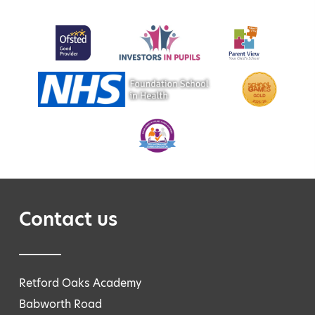
Contact us
Retford Oaks Academy
Babworth Road