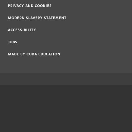
PRIVACY AND COOKIES
|
MODERN SLAVERY STATEMENT
|
ACCESSIBILITY
|
JOBS
|
MADE BY
CODA EDUCATION