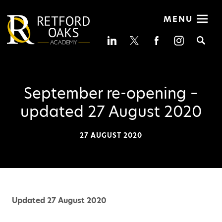
MENU
Se
September re-opening –
updated 27 August 2020
27 AUGUST 2020
Updated 27 August 2020