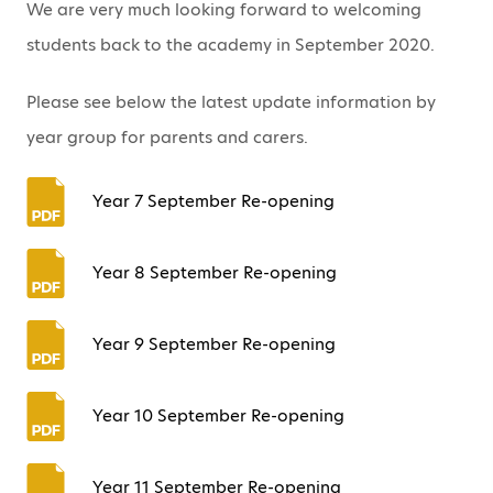
We are very much looking forward to welcoming
students back to the academy in September 2020.
Please see below the latest update information by
year group for parents and carers.
Year 7 September Re-opening
Year 8 September Re-opening
Year 9 September Re-opening
Year 10 September Re-opening
Year 11 September Re-opening