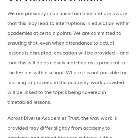
We are presently in an uncertain time and are aware
that this may lead to interruptions in education within
academies at certain points. We are committed to
ensuring that, even when attendance to actual
lessons is disrupted, education will be provided – and
that this will be as closely matched as is practical to
the lessons within school. Where it is not possible for
learning to proceed in the academy, work provided
will be linked to the topics being covered in
timetabled lessons.
Across Diverse Academies Trust, the way work is
provided may differ slightly from academy to
academy, and indeed between subjects within