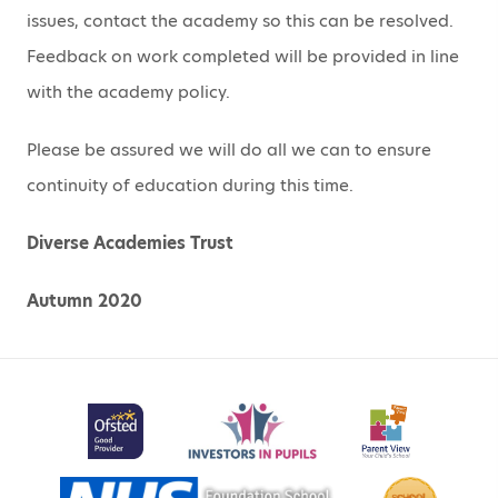
issues, contact the academy so this can be resolved.
Feedback on work completed will be provided in line
with the academy policy.
Please be assured we will do all we can to ensure
continuity of education during this time.
Diverse Academies Trust
Autumn 2020