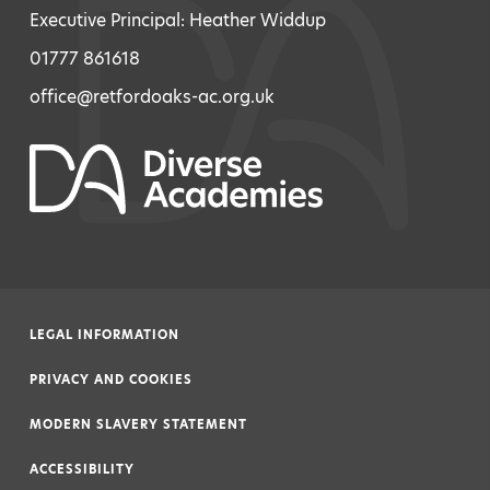
Executive Principal: Heather Widdup
01777 861618
office@retfordoaks-ac.org.uk
LEGAL INFORMATION
|
PRIVACY AND COOKIES
|
MODERN SLAVERY STATEMENT
|
ACCESSIBILITY