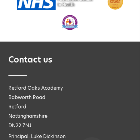
Contact us
Retford Oaks Academy
Babworth Road
Retford
Nottinghamshire
DN22 7NJ
Principal: Luke Dickinson