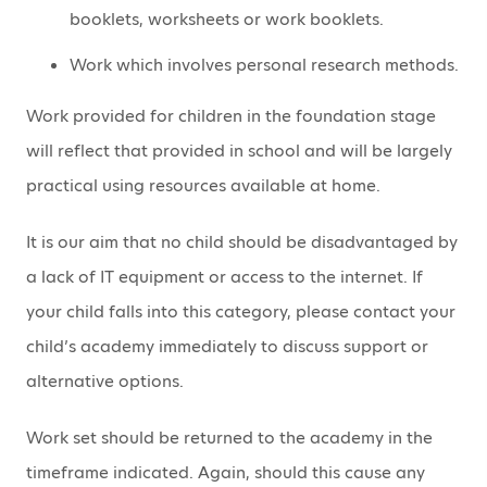
booklets, worksheets or work booklets.
Work which involves personal research methods.
Work provided for children in the foundation stage
will reflect that provided in school and will be largely
practical using resources available at home.
It is our aim that no child should be disadvantaged by
a lack of IT equipment or access to the internet. If
your child falls into this category, please contact your
child’s academy immediately to discuss support or
alternative options.
Work set should be returned to the academy in the
timeframe indicated. Again, should this cause any