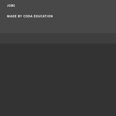
|
JOBS
|
MADE BY
CODA EDUCATION