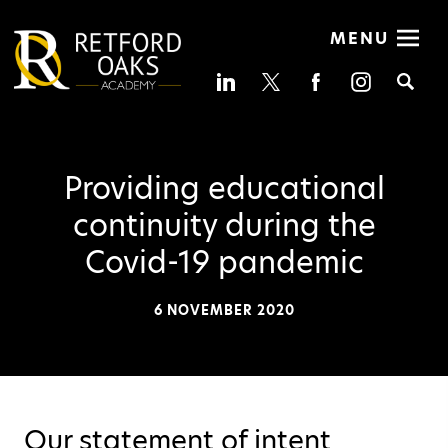
MENU
Se
Providing educational
continuity during the
Covid-19 pandemic
6 NOVEMBER 2020
Our statement of intent