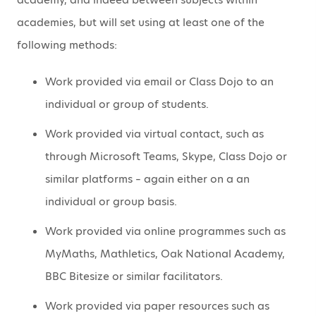
academies, but will set using at least one of the
following methods:
Work provided via email or Class Dojo to an
individual or group of students.
Work provided via virtual contact, such as
through Microsoft Teams, Skype, Class Dojo or
similar platforms – again either on a an
individual or group basis.
Work provided via online programmes such as
MyMaths, Mathletics, Oak National Academy,
BBC Bitesize or similar facilitators.
Work provided via paper resources such as