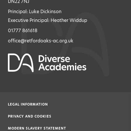
DN22 7NJ
Principal: Luke Dickinson
Executive Principal: Heather Widdup
01777 861618
office@retfordoaks-ac.org.uk
LEGAL INFORMATION
|
PRIVACY AND COOKIES
|
MODERN SLAVERY STATEMENT