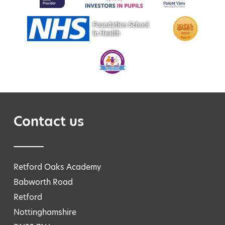
Contact us
Retford Oaks Academy
Babworth Road
Retford
Nottinghamshire