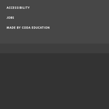
|
ACCESSIBILITY
|
JOBS
|
MADE BY
CODA EDUCATION