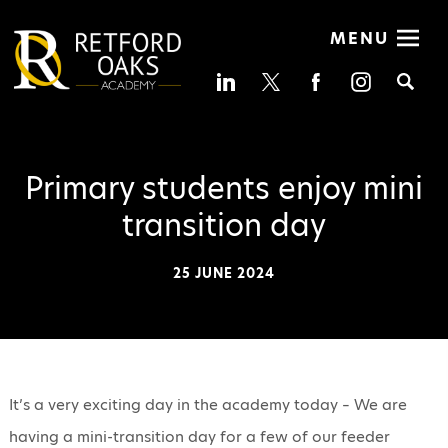
MENU
Se
Primary students enjoy mini
transition day
25 JUNE 2024
It’s a very exciting day in the academy today – We are
having a mini-transition day for a few of our feeder