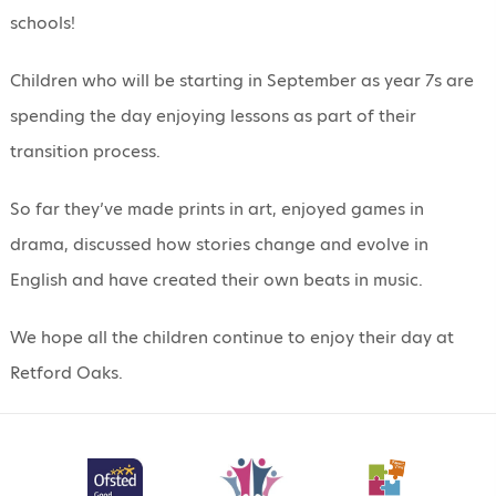
schools!
Children who will be starting in September as year 7s are
spending the day enjoying lessons as part of their
transition process.
So far they’ve made prints in art, enjoyed games in
drama, discussed how stories change and evolve in
English and have created their own beats in music.
We hope all the children continue to enjoy their day at
Retford Oaks.