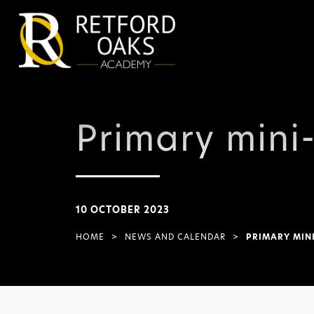
Primary mini
10 OCTOBER 2023
HOME
>
NEWS AND CALENDAR
>
PRIMARY MINI