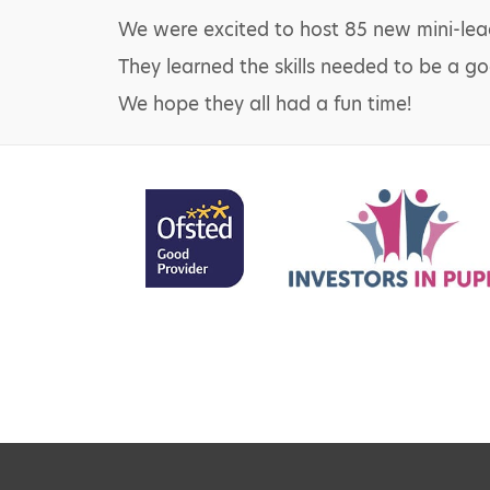
We were excited to host 85 new mini-leade
They learned the skills needed to be a go
We hope they all had a fun time!