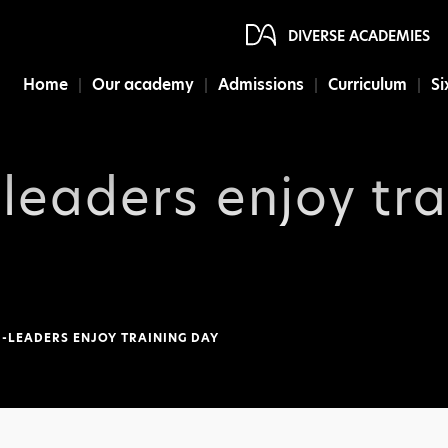
DIVERSE ACADEMIES
Home
Our academy
Admissions
Curriculum
Si
-leaders enjoy tr
-LEADERS ENJOY TRAINING DAY