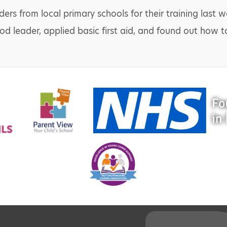
rs from local primary schools for their training last w
od leader, applied basic first aid, and found out how t