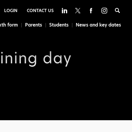
Sea
LOGIN
CONTACT US
xth form
Parents
Students
News and key dates
aining day