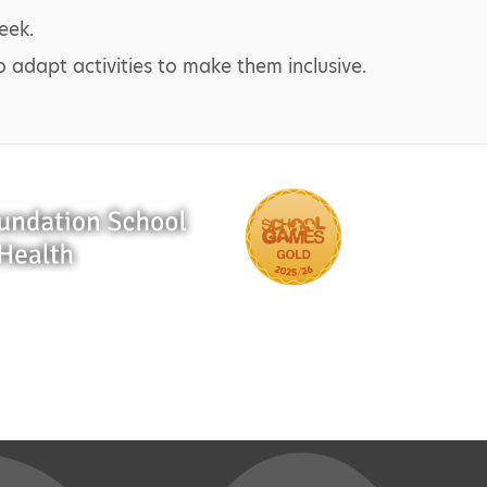
eek.
o adapt activities to make them inclusive.