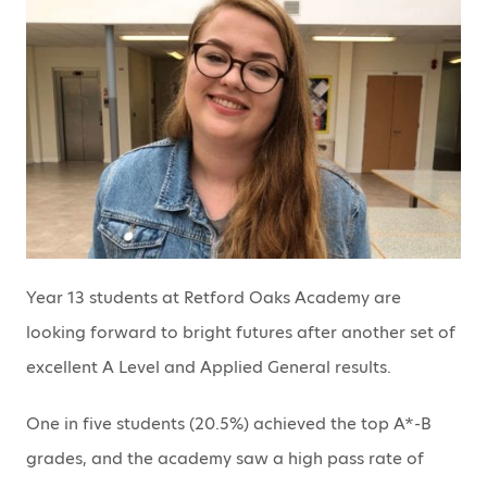
Year 13 students at Retford Oaks Academy are
looking forward to bright futures after another set of
excellent A Level and Applied General results.
One in five students (20.5%) achieved the top A*-B
grades, and the academy saw a high pass rate of