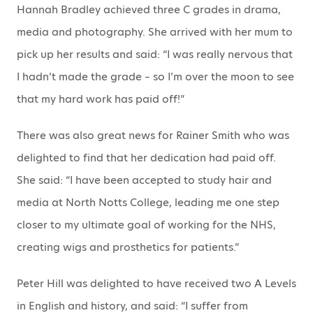
Hannah Bradley achieved three C grades in drama,
media and photography. She arrived with her mum to
pick up her results and said: “I was really nervous that
I hadn’t made the grade – so I’m over the moon to see
that my hard work has paid off!”
There was also great news for Rainer Smith who was
delighted to find that her dedication had paid off.
She said: “I have been accepted to study hair and
media at North Notts College, leading me one step
closer to my ultimate goal of working for the NHS,
creating wigs and prosthetics for patients.”
Peter Hill was delighted to have received two A Levels
in English and history, and said: “I suffer from