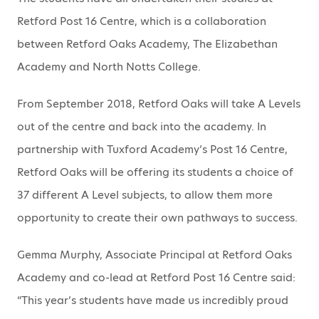
Retford Post 16 Centre, which is a collaboration
between Retford Oaks Academy, The Elizabethan
Academy and North Notts College.
From September 2018, Retford Oaks will take A Levels
out of the centre and back into the academy. In
partnership with Tuxford Academy’s Post 16 Centre,
Retford Oaks will be offering its students a choice of
37 different A Level subjects, to allow them more
opportunity to create their own pathways to success.
Gemma Murphy, Associate Principal at Retford Oaks
Academy and co-lead at Retford Post 16 Centre said:
“This year’s students have made us incredibly proud