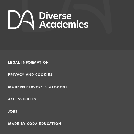
LEGAL INFORMATION
|
PRIVACY AND COOKIES
|
MODERN SLAVERY STATEMENT
|
ACCESSIBILITY
|
JOBS
|
MADE BY
CODA EDUCATION