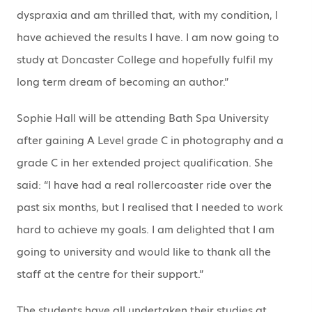
dyspraxia and am thrilled that, with my condition, I
have achieved the results I have. I am now going to
study at Doncaster College and hopefully fulfil my
long term dream of becoming an author.”
Sophie Hall will be attending Bath Spa University
after gaining A Level grade C in photography and a
grade C in her extended project qualification. She
said: “I have had a real rollercoaster ride over the
past six months, but I realised that I needed to work
hard to achieve my goals. I am delighted that I am
going to university and would like to thank all the
staff at the centre for their support.”
The students have all undertaken their studies at