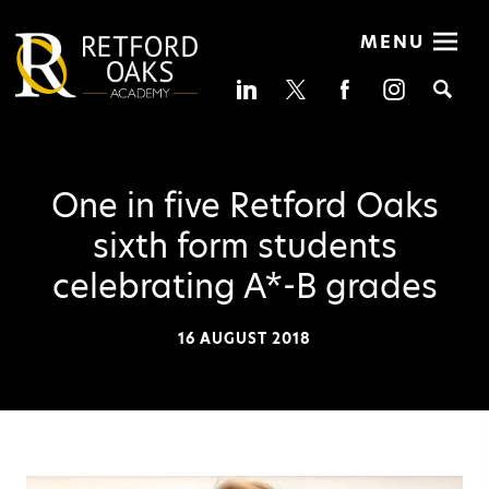
MENU
Se
One in five Retford Oaks
sixth form students
celebrating A*-B grades
16 AUGUST 2018