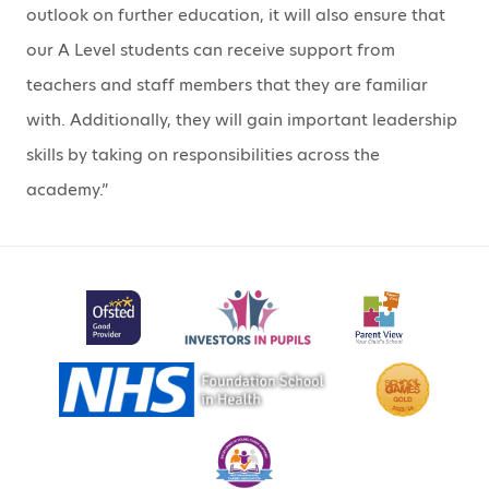
outlook on further education, it will also ensure that
our A Level students can receive support from
teachers and staff members that they are familiar
with. Additionally, they will gain important leadership
skills by taking on responsibilities across the
academy.”