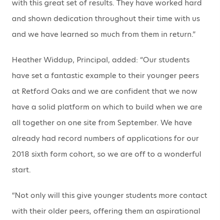
with this great set of results. They have worked hard
and shown dedication throughout their time with us
and we have learned so much from them in return.”
Heather Widdup, Principal, added: “Our students
have set a fantastic example to their younger peers
at Retford Oaks and we are confident that we now
have a solid platform on which to build when we are
all together on one site from September. We have
already had record numbers of applications for our
2018 sixth form cohort, so we are off to a wonderful
start.
“Not only will this give younger students more contact
with their older peers, offering them an aspirational