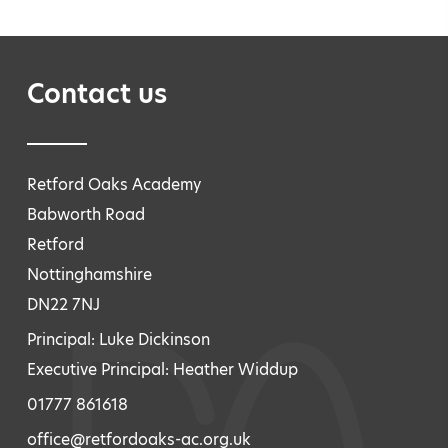
Contact us
Retford Oaks Academy
Babworth Road
Retford
Nottinghamshire
DN22 7NJ
Principal: Luke Dickinson
Executive Principal: Heather Widdup
01777 861618
office@retfordoaks-ac.org.uk