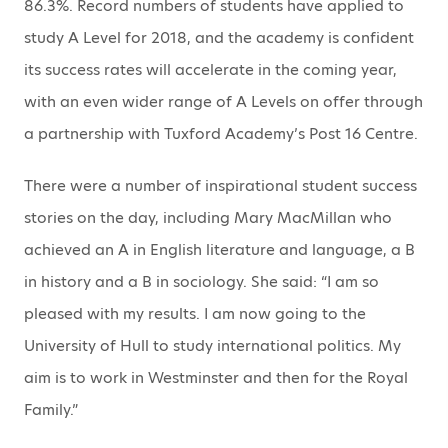
86.3%. Record numbers of students have applied to
study A Level for 2018, and the academy is confident
its success rates will accelerate in the coming year,
with an even wider range of A Levels on offer through
a partnership with Tuxford Academy’s Post 16 Centre.
There were a number of inspirational student success
stories on the day, including Mary MacMillan who
achieved an A in English literature and language, a B
in history and a B in sociology. She said: “I am so
pleased with my results. I am now going to the
University of Hull to study international politics. My
aim is to work in Westminster and then for the Royal
Family.”