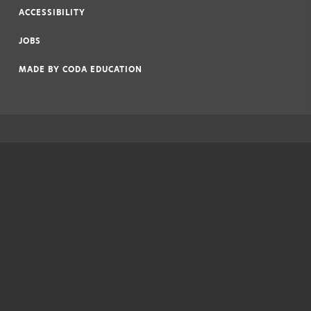
ACCESSIBILITY
|
JOBS
|
MADE BY
CODA EDUCATION