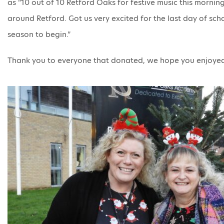
as “10 out of 10 Retford Oaks for festive music this morning,
around Retford. Got us very excited for the last day of scho
season to begin.”
Thank you to everyone that donated, we hope you enjoye