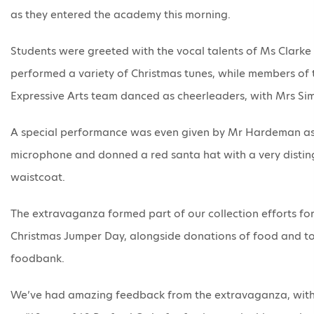
as they entered the academy this morning.
Students were greeted with the vocal talents of Ms Clark
performed a variety of Christmas tunes, while members of
Expressive Arts team danced as cheerleaders, with Mrs Sim
A special performance was even given by Mr Hardeman as
microphone and donned a red santa hat with a very disti
waistcoat.
The extravaganza formed part of our collection efforts for
Christmas Jumper Day, alongside donations of food and toi
foodbank.
We’ve had amazing feedback from the extravaganza, with