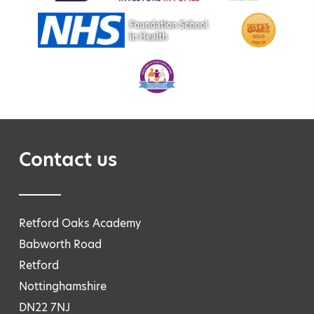
Contact us
Retford Oaks Academy
Babworth Road
Retford
Nottinghamshire
DN22 7NJ