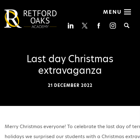
MENU
Se
Last day Christmas
extravaganza
21 DECEMBER 2022
Merry Christmas everyone! To celebrate the last day of te
holidays we surprised our students with a Christmas ext