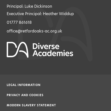
Principal: Luke Dickinson
Executive Principal: Heather Widdup
01777 861618
office@retfordoaks-ac.org.uk
LEGAL INFORMATION
|
PRIVACY AND COOKIES
|
MODERN SLAVERY STATEMENT
|