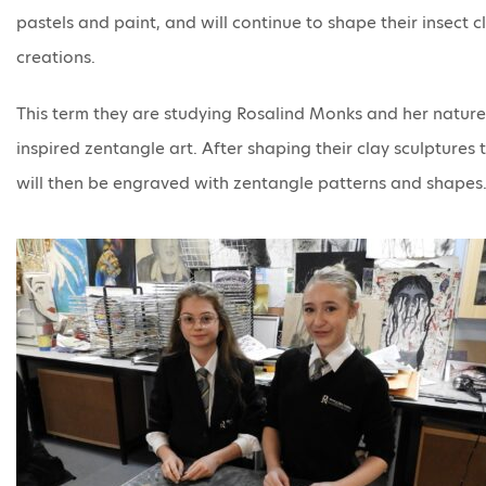
pastels and paint, and will continue to shape their insect c
creations.
This term they are studying Rosalind Monks and her nature
inspired zentangle art. After shaping their clay sculptures 
will then be engraved with zentangle patterns and shapes