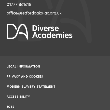
01777 861618
office@retfordoaks-ac.org.uk
LEGAL INFORMATION
|
PRIVACY AND COOKIES
|
MODERN SLAVERY STATEMENT
|
ACCESSIBILITY
|
JOBS