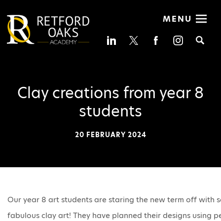
MENU
Se
Clay creations from year 8
students
20 FEBRUARY 2024
Our year 8 art students are staring the new term off with
fabulous clay art! They have planned their designs using pe