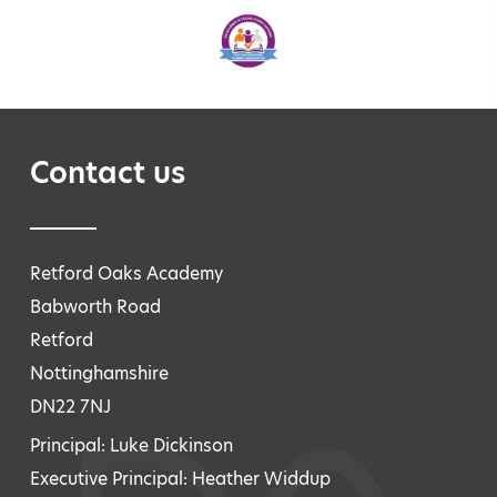
Contact us
Retford Oaks Academy
Babworth Road
Retford
Nottinghamshire
DN22 7NJ
Principal: Luke Dickinson
Executive Principal: Heather Widdup