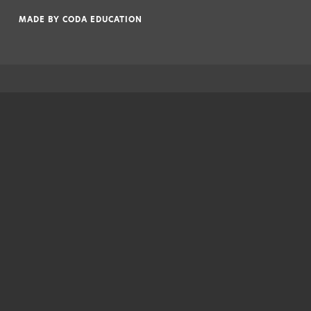
|
MADE BY
CODA EDUCATION