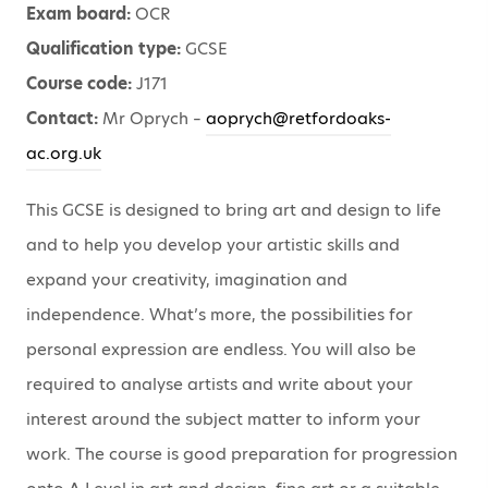
Exam board:
OCR
Qualification type:
GCSE
Course code:
J171
Contact:
Mr Oprych –
aoprych@retfordoaks-
ac.org.uk
This GCSE is designed to bring art and design to life
and to help you develop your artistic skills and
expand your creativity, imagination and
independence. What’s more, the possibilities for
personal expression are endless. You will also be
required to analyse artists and write about your
interest around the subject matter to inform your
work. The course is good preparation for progression