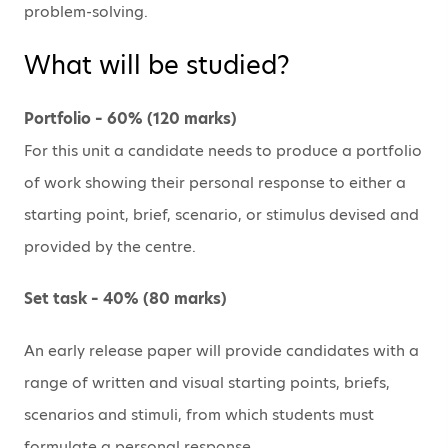
problem-solving.
What will be studied?
Portfolio – 60% (120 marks)
For this unit a candidate needs to produce a portfolio
of work showing their personal response to either a
starting point, brief, scenario, or stimulus devised and
provided by the centre.
Set task – 40% (80 marks)
An early release paper will provide candidates with a
range of written and visual starting points, briefs,
scenarios and stimuli, from which students must
formulate a personal response.