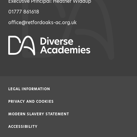
Executive Principal: Heather Widdup
01777 861618
office@retfordoaks-ac.org.uk
LEGAL INFORMATION
|
PRIVACY AND COOKIES
|
MODERN SLAVERY STATEMENT
|
ACCESSIBILITY
|