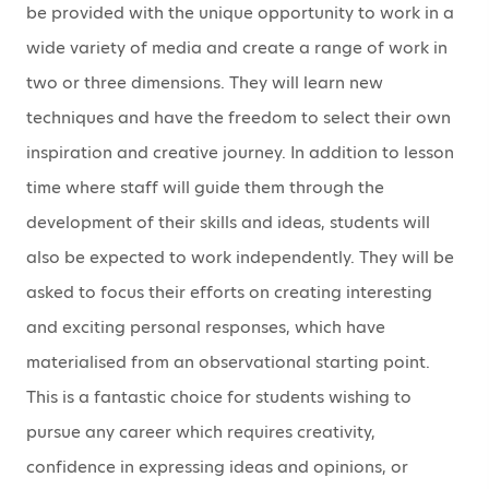
be provided with the unique opportunity to work in a
wide variety of media and create a range of work in
two or three dimensions. They will learn new
techniques and have the freedom to select their own
inspiration and creative journey. In addition to lesson
time where staff will guide them through the
development of their skills and ideas, students will
also be expected to work independently. They will be
asked to focus their efforts on creating interesting
and exciting personal responses, which have
materialised from an observational starting point.
This is a fantastic choice for students wishing to
pursue any career which requires creativity,
confidence in expressing ideas and opinions, or