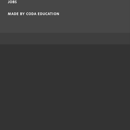
JOBS
|
MADE BY
CODA EDUCATION