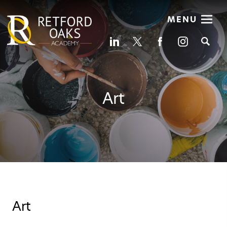
MENU
Se
Art
Art