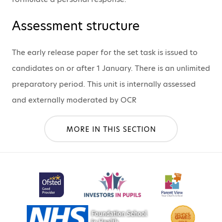
Assessment structure
The early release paper for the set task is issued to
candidates on or after 1 January. There is an unlimited
preparatory period. This unit is internally assessed
and externally moderated by OCR
MORE IN THIS SECTION