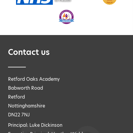
Contact us
Retford Oaks Academy
Babworth Road
Retford
Nottinghamshire
DN22 7NJ
Principal: Luke Dickinson