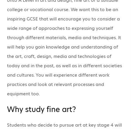
onto A Level in art and design, fine art or a suitable
college or vocational course. We want this to be an
inspiring GCSE that will encourage you to consider a
wide range of approaches to expressing yourself
through different materials, media and techniques. It
will help you gain knowledge and understanding of
the art, craft, design, media and technologies of
today and in the past, as well as in different societies
and cultures. You will experience different work
practices and look at relevant processes and
equipment too.
Why study fine art?
Students who decide to pursue art at key stage 4 will