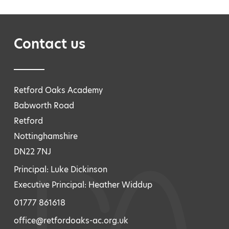
Contact us
Retford Oaks Academy
Babworth Road
Retford
Nottinghamshire
DN22 7NJ
Principal: Luke Dickinson
Executive Principal: Heather Widdup
01777 861618
office@retfordoaks-ac.org.uk