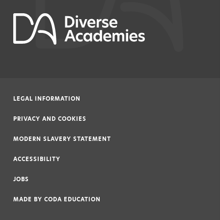
LEGAL INFORMATION
|
PRIVACY AND COOKIES
|
MODERN SLAVERY STATEMENT
|
ACCESSIBILITY
|
JOBS
|
MADE BY
CODA EDUCATION