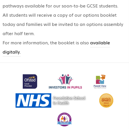
pathways available for our soon-to-be GCSE students.
All students will receive a copy of our options booklet
today and families will be invited to an options assembly
after half term.
For more information, the booklet is also
available
digitally.