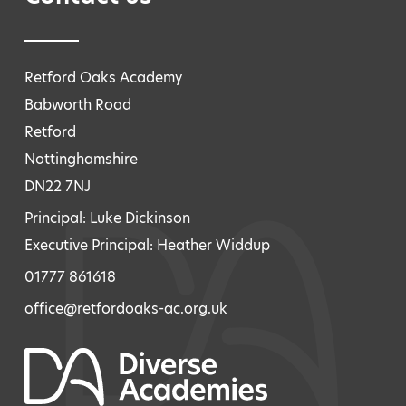
Retford Oaks Academy
Babworth Road
Retford
Nottinghamshire
DN22 7NJ
Principal: Luke Dickinson
Executive Principal: Heather Widdup
01777 861618
office@retfordoaks-ac.org.uk