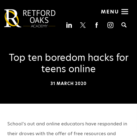
MENU
Se
Top ten boredom hacks for
teens online
31 MARCH 2020
School’s out and online educators have responded in
their droves with the offer of free resources and