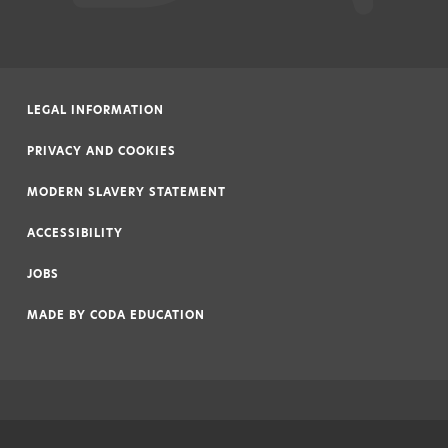
LEGAL INFORMATION
|
PRIVACY AND COOKIES
|
MODERN SLAVERY STATEMENT
|
ACCESSIBILITY
|
JOBS
|
MADE BY
CODA EDUCATION