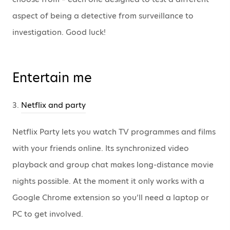
aspect of being a detective from surveillance to
investigation. Good luck!
Entertain me
3.
Netflix and party
Netflix Party lets you watch TV programmes and films
with your friends online. Its synchronized video
playback and group chat makes long-distance movie
nights possible. At the moment it only works with a
Google Chrome extension so you’ll need a laptop or
PC to get involved.