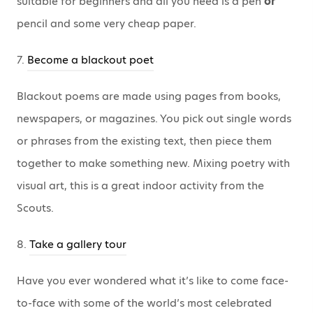
suitable for beginners and all you need is a pen
or
pencil and some very cheap paper.
7.
Become a blackout poet
Blackout poems are made using pages from books,
newspapers, or magazines. You pick out single words
or phrases from the existing text, then piece them
together to make something new. Mixing poetry with
visual art, this is a great indoor activity from the
Scouts.
8.
Take a gallery tour
Have you ever wondered what it’s like to come face-
to-face with some of the world’s most celebrated