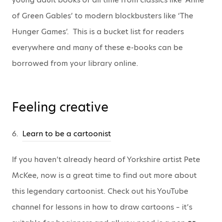
of Green Gables’ to modern blockbusters like ‘The
Hunger Games’. This is a bucket list for readers
everywhere and many of these e-books can be
borrowed from your library online.
Feeling creative
6.
Learn to be a cartoonist
If you haven’t already heard of Yorkshire artist Pete
McKee, now is a great time to find out more about
this legendary cartoonist. Check out his YouTube
channel for lessons in how to draw cartoons – it’s