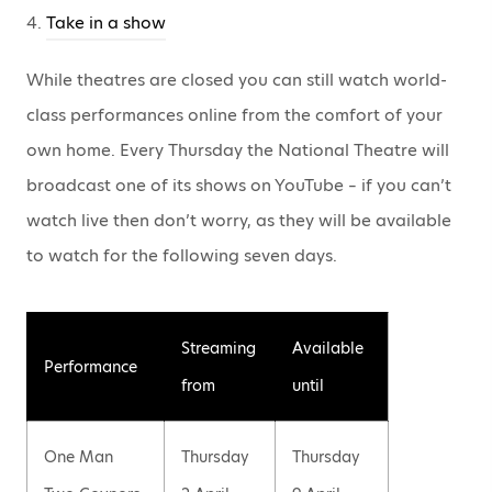
4.
Take in a show
While theatres are closed you can still watch world-
class performances online from the comfort of your
own home. Every Thursday the National Theatre will
broadcast one of its shows on YouTube – if you can’t
watch live then don’t worry, as they will be available
to watch for the following seven days.
Streaming
Available
Performance
from
until
One Man
Thursday
Thursday