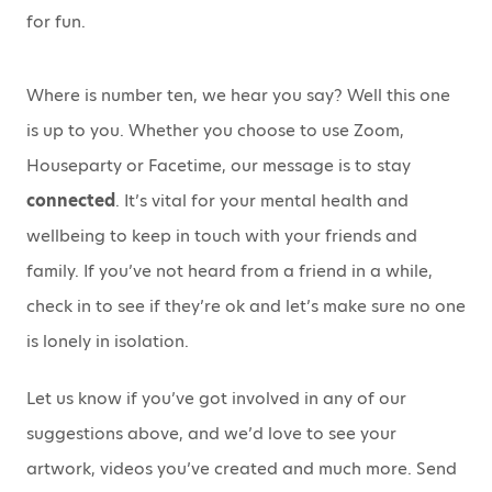
for fun.
Where is number ten, we hear you say? Well this one
is up to you. Whether you choose to use Zoom,
Houseparty or Facetime, our message is to stay
connected
. It’s vital for your mental health and
wellbeing to keep in touch with your friends and
family. If you’ve not heard from a friend in a while,
check in to see if they’re ok and let’s make sure no one
is lonely in isolation.
Let us know if you’ve got involved in any of our
suggestions above, and we’d love to see your
artwork, videos you’ve created and much more. Send