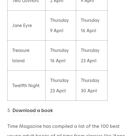
Two Govnors
2 April
9 April
Thursday
Thursday
Jane Eyre
9 April
16 April
Treasure
Thursday
Thursday
Island
16 April
23 April
Thursday
Thursday
Twelfth Night
23 April
30 April
5.
Download a book
Time Magazine has compiled a list of the 100 best
young adult books of all time from classics like ‘Anne