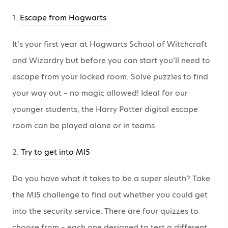
1.
Escape from Hogwarts
It’s your first year at Hogwarts School of Witchcraft
and Wizardry but before you can start you’ll need to
escape from your locked room. Solve puzzles to find
your way out – no magic allowed! Ideal for our
younger students, the Harry Potter digital escape
room can be played alone or in teams.
2.
Try to get into MI5
Do you have what it takes to be a super sleuth? Take
the MI5 challenge to find out whether you could get
into the security service. There are four quizzes to
choose from – each one designed to test a different