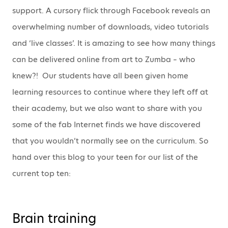
support. A cursory flick through Facebook reveals an
overwhelming number of downloads, video tutorials
and ‘live classes’. It is amazing to see how many things
can be delivered online from art to Zumba – who
knew?! Our students have all been given home
learning resources to continue where they left off at
their academy, but we also want to share with you
some of the fab Internet finds we have discovered
that you wouldn’t normally see on the curriculum. So
hand over this blog to your teen for our list of the
current top ten:
Brain training