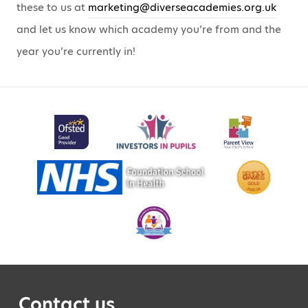
these to us at
marketing@diverseacademies.org.uk
and let us know which academy you’re from and the
year you’re currently in!
Contact us