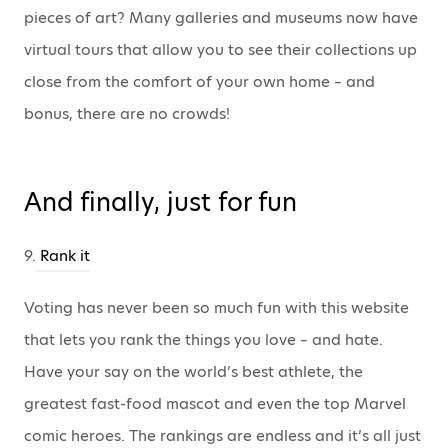
pieces of art? Many galleries and museums now have
virtual tours that allow you to see their collections up
close from the comfort of your own home – and
bonus, there are no crowds!
And finally, just for fun
9.
Rank it
Voting has never been so much fun with this website
that lets you rank the things you love – and hate.
Have your say on the world’s best athlete, the
greatest fast-food mascot and even the top Marvel
comic heroes. The rankings are endless and it’s all just