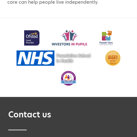
care can help people live independently.
Contact us