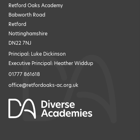
Retford Oaks Academy
Babworth Road
Retford
Nottinghamshire
DN22 7NJ
Principal: Luke Dickinson
Executive Principal: Heather Widdup
01777 861618
office@retfordoaks-ac.org.uk