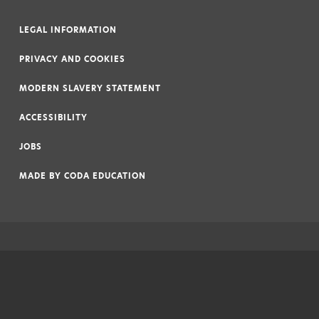
LEGAL INFORMATION
|
PRIVACY AND COOKIES
|
MODERN SLAVERY STATEMENT
|
ACCESSIBILITY
|
JOBS
|
MADE BY
CODA EDUCATION