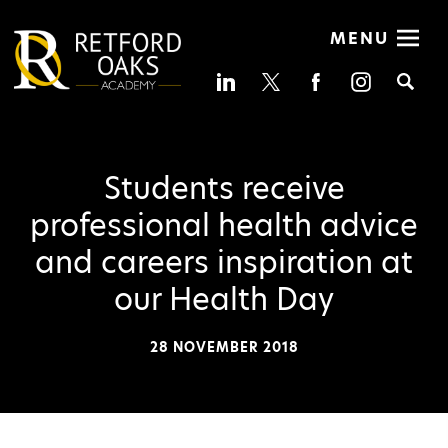
MENU
Se
Students receive
professional health advice
and careers inspiration at
our Health Day
28 NOVEMBER 2018