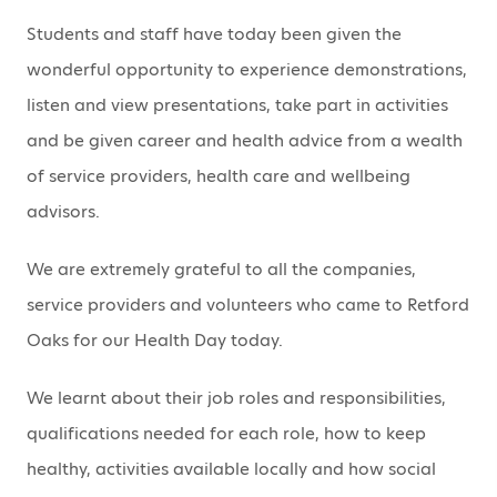
Students and staff have today been given the
wonderful opportunity to experience demonstrations,
listen and view presentations, take part in activities
and be given career and health advice from a wealth
of service providers, health care and wellbeing
advisors.
We are extremely grateful to all the companies,
service providers and volunteers who came to Retford
Oaks for our Health Day today.
We learnt about their job roles and responsibilities,
qualifications needed for each role, how to keep
healthy, activities available locally and how social