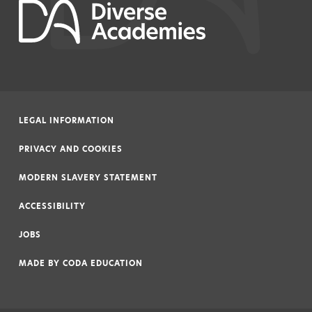
LEGAL INFORMATION
|
PRIVACY AND COOKIES
|
MODERN SLAVERY STATEMENT
|
ACCESSIBILITY
|
JOBS
|
MADE BY
CODA EDUCATION