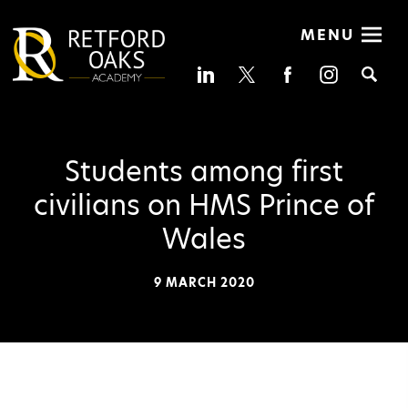
MENU
Se
Students among first
civilians on HMS Prince of
Wales
9 MARCH 2020