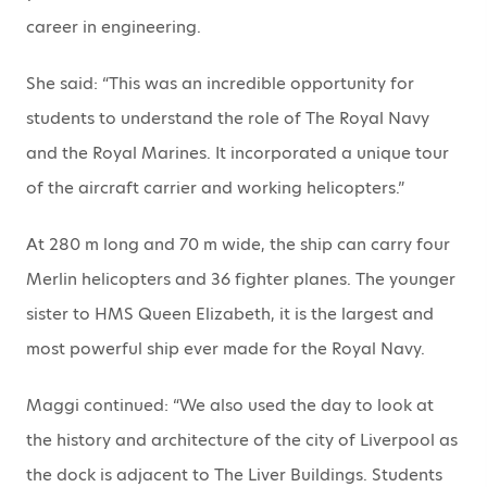
career in engineering.
She said: “This was an incredible opportunity for
students to understand the role of The Royal Navy
and the Royal Marines. It incorporated a unique tour
of the aircraft carrier and working helicopters.”
At 280 m long and 70 m wide, the ship can carry four
Merlin helicopters and 36 fighter planes. The younger
sister to HMS Queen Elizabeth, it is the largest and
most powerful ship ever made for the Royal Navy.
Maggi continued: “We also used the day to look at
the history and architecture of the city of Liverpool as
the dock is adjacent to The Liver Buildings. Students