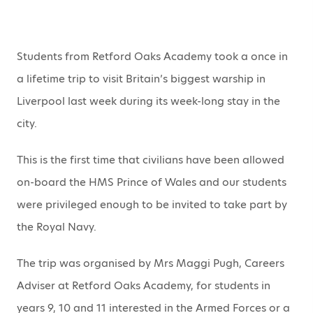
Students from Retford Oaks Academy took a once in
a lifetime trip to visit Britain’s biggest warship in
Liverpool last week during its week-long stay in the
city.
This is the first time that civilians have been allowed
on-board the HMS Prince of Wales and our students
were privileged enough to be invited to take part by
the Royal Navy.
The trip was organised by Mrs Maggi Pugh, Careers
Adviser at Retford Oaks Academy, for students in
years 9, 10 and 11 interested in the Armed Forces or a