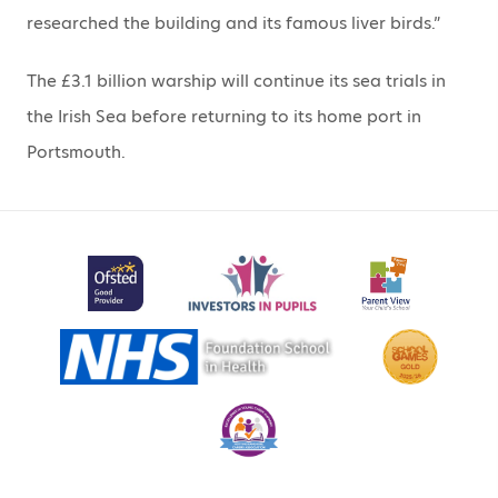
researched the building and its famous liver birds.”
The £3.1 billion warship will continue its sea trials in
the Irish Sea before returning to its home port in
Portsmouth.