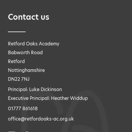
Contact us
Retford Oaks Academy
Babworth Road
Retford
Nottinghamshire
DN22 7NJ
Principal: Luke Dickinson
Executive Principal: Heather Widdup
01777 861618
office@retfordoaks-ac.org.uk