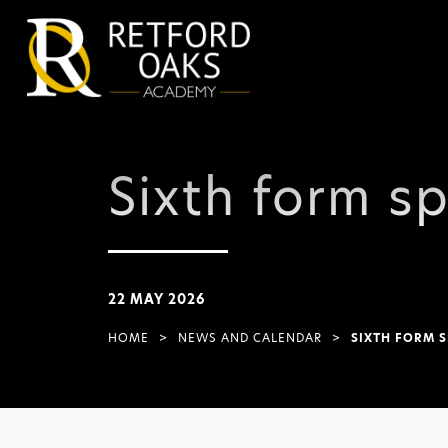
Sixth form sp
22 MAY 2026
HOME
>
NEWS AND CALENDAR
>
SIXTH FORM S