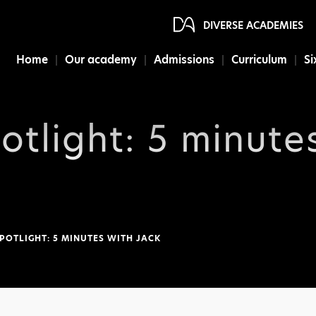
DIVERSE ACADEMIES
Home
Our academy
Admissions
Curriculum
Si
otlight: 5 minute
POTLIGHT: 5 MINUTES WITH JACK