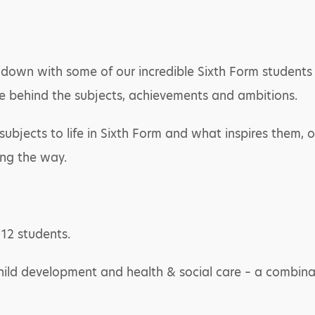
down with some of our incredible Sixth Form students fo
e behind the subjects, achievements and ambitions.
ubjects to life in Sixth Form and what inspires them, ou
ong the way.
 12 students.
child development and health & social care – a combinati