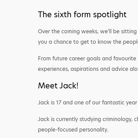
The sixth form spotlight
Over the coming weeks, we’ll be sitting 
you a chance to get to know the peopl
From future career goals and favourite s
experiences, aspirations and advice al
Meet Jack!
Jack is 17 and one of our fantastic year
Jack is currently studying criminology, 
people-focused personality.