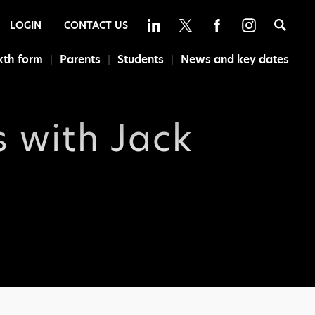
Sea
LOGIN
CONTACT US
xth form
Parents
Students
News and key dates
s with Jack