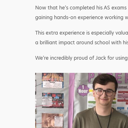
Now that he’s completed his AS exams fo
gaining hands-on experience working w
This extra experience is especially val
a brilliant impact around school with hi
We’re incredibly proud of Jack for usin