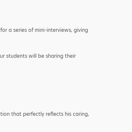
r a series of mini-interviews, giving
r students will be sharing their
on that perfectly reflects his caring,