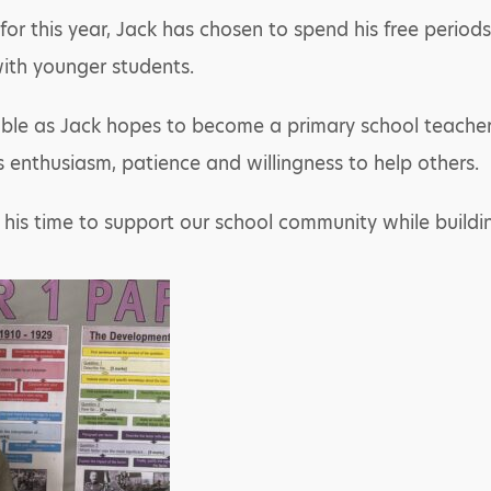
r this year, Jack has chosen to spend his free periods
ith younger students.
uable as Jack hopes to become a primary school teacher
s enthusiasm, patience and willingness to help others.
g his time to support our school community while buildi