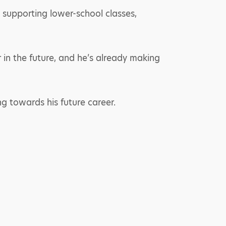
 supporting lower-school classes,
 in the future, and he’s already making
ng towards his future career.