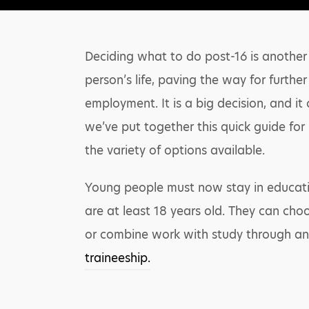
Deciding what to do post-16 is another 
person’s life, paving the way for furthe
employment. It is a big decision, and it
we’ve put together this quick guide for
the variety of options available.
Young people must now stay in educatio
are at least 18 years old. They can cho
or combine work with study through a
traineeship.