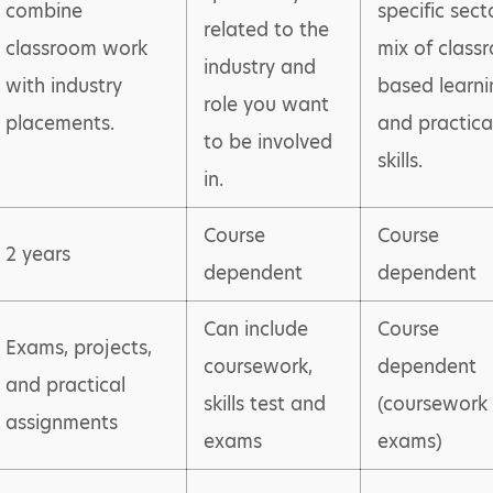
combine
specific secto
related to the
classroom work
mix of class
industry and
with industry
based learni
role you want
placements.
and practica
to be involved
skills.
in.
Course
Course
2 years
dependent
dependent
Can include
Course
Exams, projects,
coursework,
dependent
and practical
skills test and
(coursework
assignments
exams
exams)