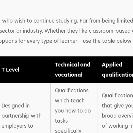
 who wish to continue studying. Far from being limited 
 sector or industry. Whether they like classroom-based
options for every type of learner – use the table below
Technical and
Applied
T Level
vocational
qualificatio
Qualifications
Qualification
which teach
Designed in
that give yo
you how to do
partnership with
broad overv
tasks
employers to
of working i
specifically