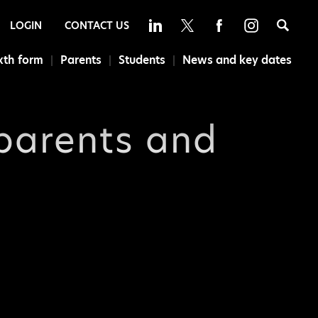
Sea
LOGIN
CONTACT US
xth form
Parents
Students
News and key dates
 parents and