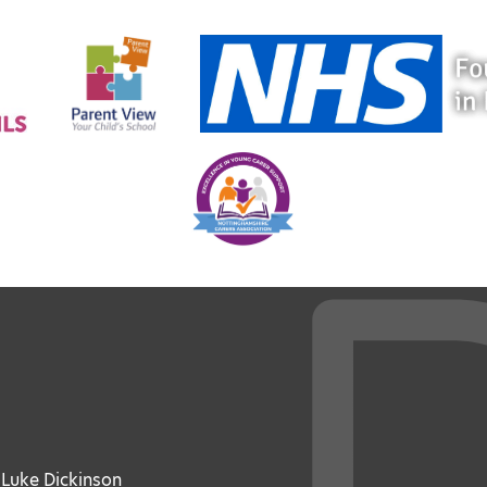
: Luke Dickinson