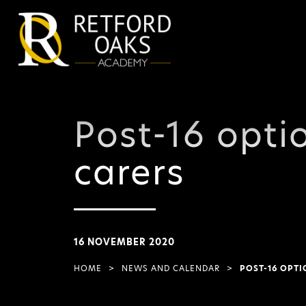
Post-16 opti
carers
16 NOVEMBER 2020
HOME
>
NEWS AND CALENDAR
>
POST-16 OPTI