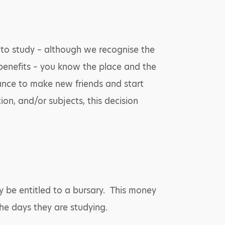
t to study – although we recognise the
s benefits – you know the place and the
hance to make new friends and start
ion, and/or subjects, this decision
y be entitled to a bursary. This money
he days they are studying.