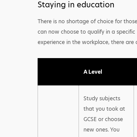
Staying in education
There is no shortage of choice for those
can now choose to qualify in a specific
experience in the workplace, there are 
A Level
Study subjects
that you took at
GCSE or choose
new ones. You