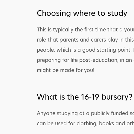
Choosing where to study
This is typically the first time that a
role that parents and carers play in th
people, which is a good starting point.
preparing for life post-education, in an
might be made for you!
What is the 16-19 bursary?
Anyone studying at a publicly funded sc
can be used for clothing, books and ot