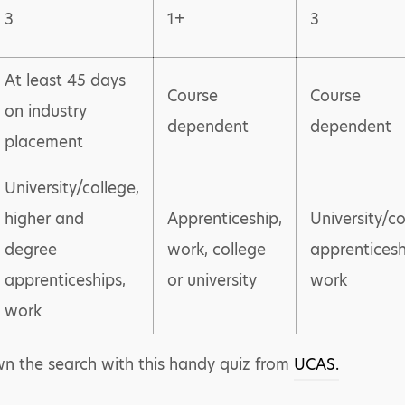
3
1+
3
At least 45 days
Course
Course
on industry
dependent
dependent
placement
University/college,
higher and
Apprenticeship,
University/co
degree
work, college
apprenticesh
apprenticeships,
or university
work
work
own the search with this handy quiz from
UCAS.