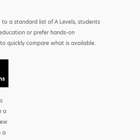
to a standard list of A Levels, students
 education or prefer hands-on
 to quickly compare what is available.
ns
s
u a
iew
n a