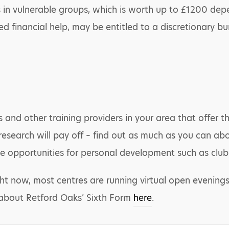
s in vulnerable groups, which is worth up to £1200 dep
d financial help, may be entitled to a discretionary bur
es and other training providers in your area that offer 
l research will pay off – find out as much as you can ab
e opportunities for personal development such as clubs
ght now, most centres are running virtual open evenings
 about Retford Oaks’ Sixth Form
here
.