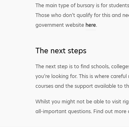
The main type of bursary is for student
Those who don’t qualify for this and nee
government website
here
.
The next steps
The next step is to find schools, colleg
you’re looking for. This is where carefu
courses and the support available to th
Whilst you might not be able to visit ri
all-important questions. Find out more