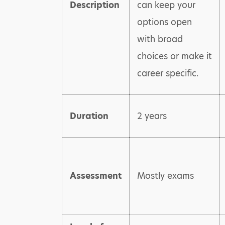
Description
can keep your
options open
with broad
choices or make it
career specific.
Duration
2 years
Assessment
Mostly exams