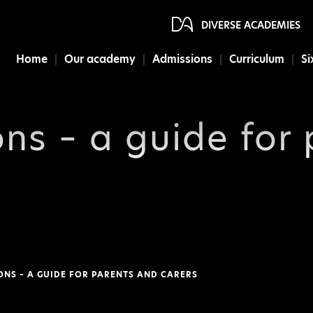
DIVERSE ACADEMIES
Home
Our academy
Admissions
Curriculum
Si
ons – a guide for
ONS – A GUIDE FOR PARENTS AND CARERS