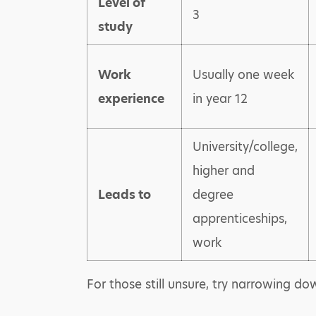
Level of
3
study
Work
Usually one week
experience
in year 12
University/college,
higher and
Leads to
degree
apprenticeships,
work
For those still unsure, try narrowing d