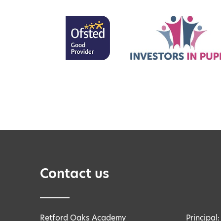
Contact us
Retford Oaks Academy
Principal