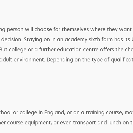
 young person will choose for themselves where they wan
is decision. Staying on in an academy sixth form has it
 But college or a further education centre offers the c
 adult environment. Depending on the type of qualificat
hool or college in England, or on a training course, ma
her course equipment, or even transport and lunch on t