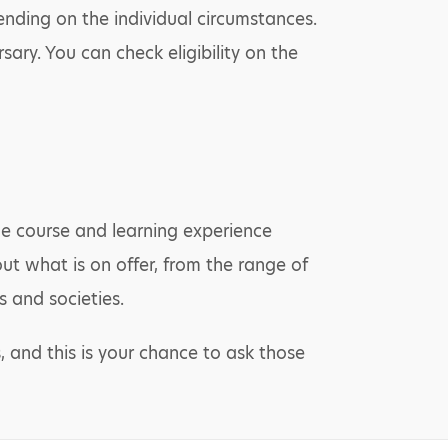
ending on the individual circumstances.
sary. You can check eligibility on the
the course and learning experience
out what is on offer, from the range of
 and societies.
, and this is your chance to ask those