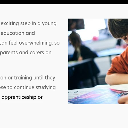
exciting step in a young
r education and
 can feel overwhelming, so
 parents and carers on
n or training until they
ose to continue studying
n
apprenticeship or