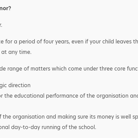
nor?
.
ce for a period of four years, even if your child leaves 
at any time.
de range of matters which come under three core func
gic direction
or the educational performance of the organisation an
 the organisation and making sure its money is well sp
onal day-to-day running of the school.