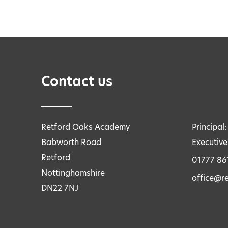
Contact us
Retford Oaks Academy
Principal
Babworth Road
Executive
Retford
01777 86
Nottinghamshire
office@r
DN22 7NJ