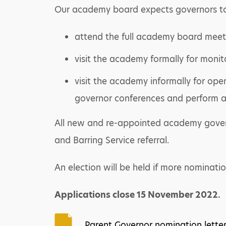
Our academy board expects governors t
attend the full academy board meet
visit the academy formally for monito
visit the academy informally for ope
governor conferences and perform ad
All new and re-appointed academy governo
and Barring Service referral.
An election will be held if more nominati
Applications close 15 November 2022.
Parent Governor nomination lette