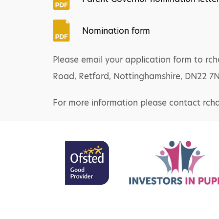
Nomination form
Please email your application form to r
Road, Retford, Nottinghamshire, DN22 7
For more information please contact rch