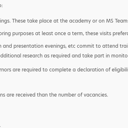
o:
ings. These take place at the academy or on MS Team
ring purposes at least once a term, these visits prefer
n and presentation evenings, etc commit to attend trai
ditional research as required and take part in monito
rs are required to complete a declaration of eligibili
ons are received than the number of vacancies.
r