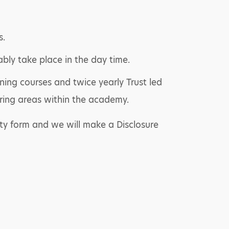
s.
ably take place in the day time.
ning courses and twice yearly Trust led
ring areas within the academy.
ty form and we will make a Disclosure