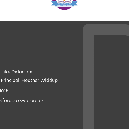
: Luke Dickinson
 Principal: Heather Widdup
1618
etfordoaks-ac.org.uk