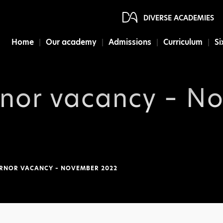
DIVERSE ACADEMIES
Home
Our academy
Admissions
Curriculum
Si
rnor vacancy – N
RNOR VACANCY – NOVEMBER 2022