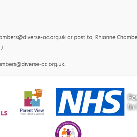
chambers@diverse-ac.org.uk or post to, Rhianne Cham
NJ
ambers@diverse-ac.org.uk.