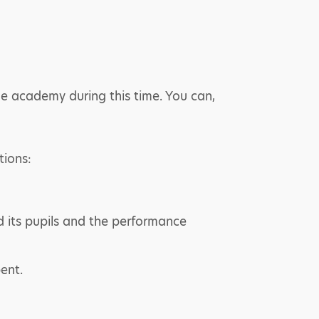
the academy during this time. You can,
tions:
d its pupils and the performance
ent.