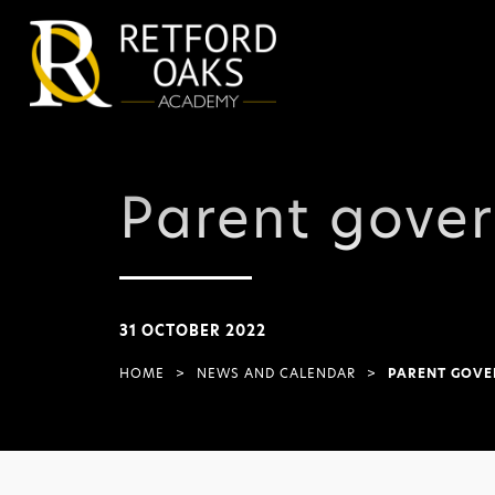
Parent gove
31 OCTOBER 2022
HOME
>
NEWS AND CALENDAR
>
PARENT GOVE