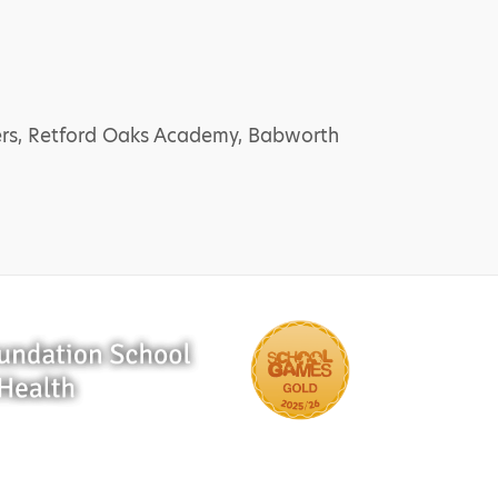
bers, Retford Oaks Academy, Babworth