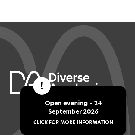
!
Open evening – 24
September 2026
CLICK FOR MORE INFORMATION