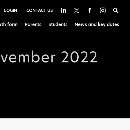
Sea
LOGIN
CONTACT US
xth form
Parents
Students
News and key dates
ovember 2022