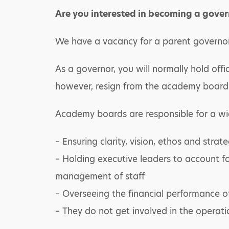
Are you interested in becoming a gover
We have a vacancy for a parent governor
As a governor, you will normally hold offi
however, resign from the academy board 
Academy boards are responsible for a wi
– Ensuring clarity, vision, ethos and strate
– Holding executive leaders to account f
management of staff
– Overseeing the financial performance of
– They do not get involved in the operati