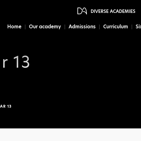
DIVERSE ACADEMIES
Home
Our academy
Admissions
Curriculum
Si
r 13
AR 13