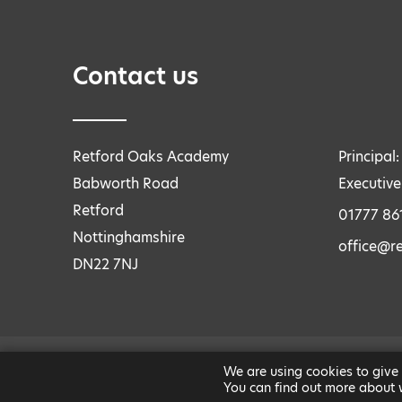
Contact us
Retford Oaks Academy
Principal
Babworth Road
Executive
Retford
01777 86
Nottinghamshire
office@r
DN22 7NJ
We are using cookies to give
LEGAL INFORMATION
|
PRIVACY AND COOKIES
You can find out more about 