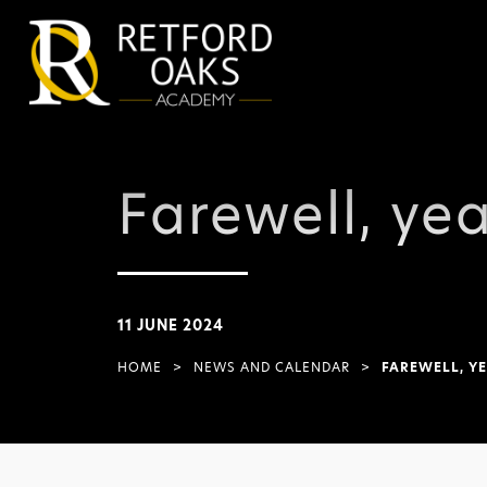
Farewell, yea
11 JUNE 2024
HOME
>
NEWS AND CALENDAR
>
FAREWELL, YE