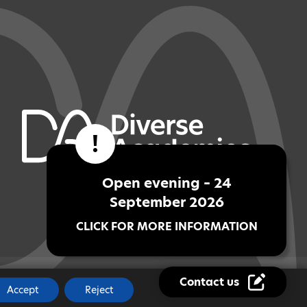
!
Open evening – 24
September 2026
CLICK FOR MORE INFORMATION
Contact us
JOBS
|
MADE BY
CODA EDUCATION
Accept
Reject