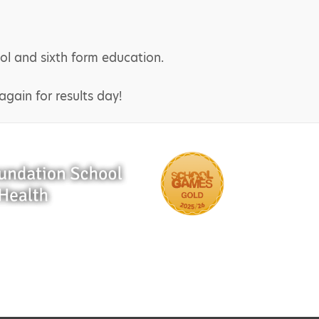
ol and sixth form education.
gain for results day!