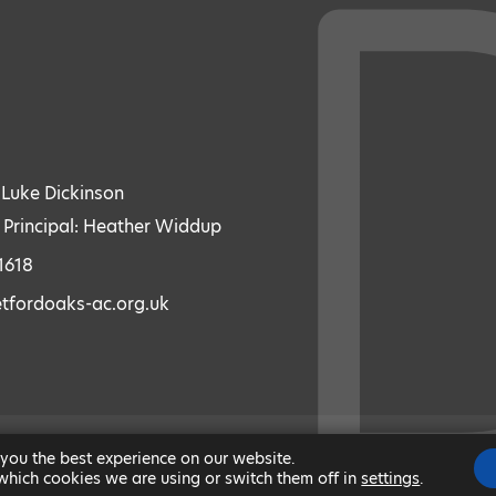
: Luke Dickinson
 Principal: Heather Widdup
1618
etfordoaks-ac.org.uk
 you the best experience on our website.
|
MODERN SLAVERY STATEMENT
|
ACCESSIBILITY
|
which cookies we are using or switch them off in
settings
.