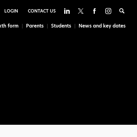
Sea
LOGIN
CONTACT US
xth form
Parents
Students
News and key dates