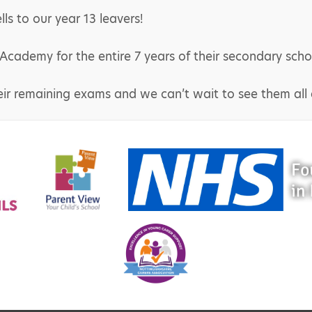
s to our year 13 leavers!
ademy for the entire 7 years of their secondary scho
eir remaining exams and we can’t wait to see them all a