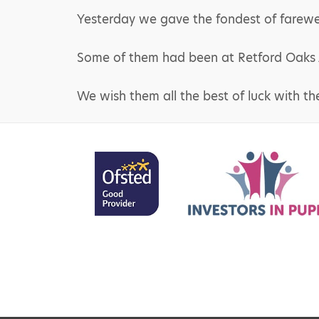
Yesterday we gave the fondest of farewell
Some of them had been at Retford Oaks Ac
We wish them all the best of luck with th