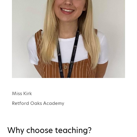
Miss Kirk
Retford Oaks Academy
Why choose teaching?