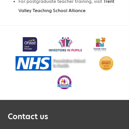
For postgraduate teacher training, visit
Trent
Valley Teaching School Alliance
.
Contact us