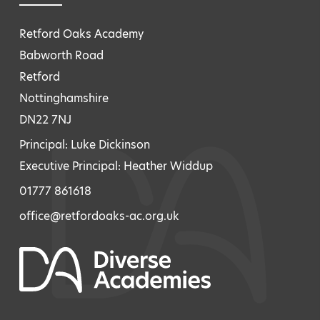
Retford Oaks Academy
Babworth Road
Retford
Nottinghamshire
DN22 7NJ
Principal: Luke Dickinson
Executive Principal: Heather Widdup
01777 861618
office@retfordoaks-ac.org.uk