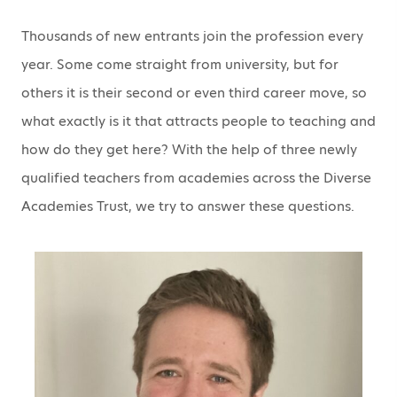
Thousands of new entrants join the profession every
year. Some come straight from university, but for
others it is their second or even third career move, so
what exactly is it that attracts people to teaching and
how do they get here? With the help of three newly
qualified teachers from academies across the Diverse
Academies Trust, we try to answer these questions.