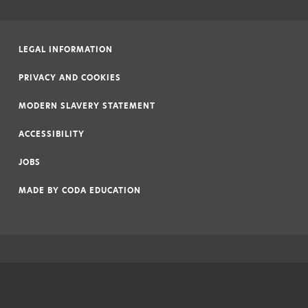
LEGAL INFORMATION
|
PRIVACY AND COOKIES
|
MODERN SLAVERY STATEMENT
|
ACCESSIBILITY
|
JOBS
|
MADE BY
CODA EDUCATION