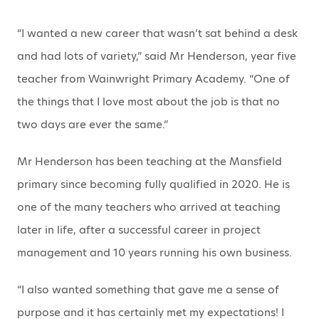
“I wanted a new career that wasn’t sat behind a desk
and had lots of variety,” said Mr Henderson, year five
teacher from Wainwright Primary Academy. “One of
the things that I love most about the job is that no
two days are ever the same.”
Mr Henderson has been teaching at the Mansfield
primary since becoming fully qualified in 2020. He is
one of the many teachers who arrived at teaching
later in life, after a successful career in project
management and 10 years running his own business.
“I also wanted something that gave me a sense of
purpose and it has certainly met my expectations! I