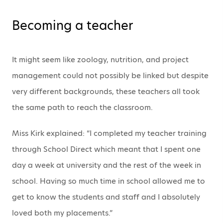
Becoming a teacher
It might seem like zoology, nutrition, and project
management could not possibly be linked but despite
very different backgrounds, these teachers all took
the same path to reach the classroom.
Miss Kirk explained: “I completed my teacher training
through School Direct which meant that I spent one
day a week at university and the rest of the week in
school. Having so much time in school allowed me to
get to know the students and staff and I absolutely
loved both my placements.”