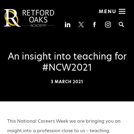
MENU
Se
An insight into teaching for
#NCW2021
3 MARCH 2021
This National Careers Week we are bringing you an
insight into a profession close to us – teaching.