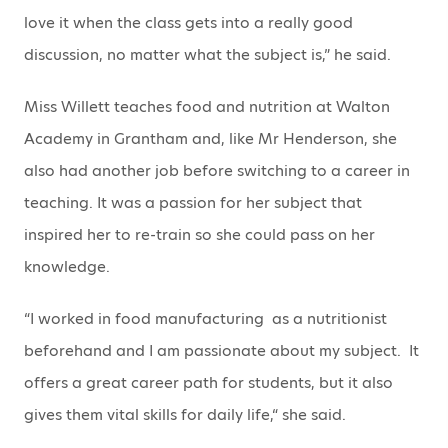
love it when the class gets into a really good
discussion, no matter what the subject is,” he said.
Miss Willett teaches food and nutrition at Walton
Academy in Grantham and, like Mr Henderson, she
also had another job before switching to a career in
teaching. It was a passion for her subject that
inspired her to re-train so she could pass on her
knowledge.
“I worked in food manufacturing as a nutritionist
beforehand and I am passionate about my subject. It
offers a great career path for students, but it also
gives them vital skills for daily life,“ she said.