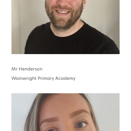
Mr Henderson
Wainwright Primary Academy