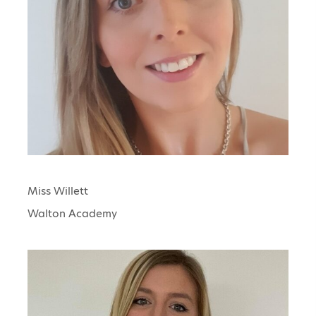
Miss Willett
Walton Academy