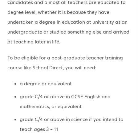
candidates and almost all teachers are educated to
degree level, whether it is because they have
undertaken a degree in education at university as an
undergraduate or studied something else and arrived
at teaching later in life.
To be eligible for a post-graduate teacher training
course like School Direct, you will need:
a degree or equivalent
grade C/4 or above in GCSE English and
mathematics, or equivalent
grade C/4 or above in science if you intend to
teach ages 3 – 11