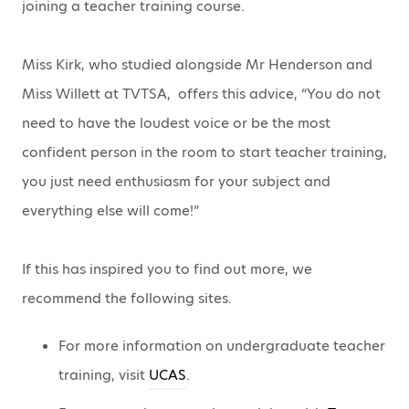
joining a teacher training course.
Miss Kirk, who studied alongside Mr Henderson and
Miss Willett at TVTSA, offers this advice, “You do not
need to have the loudest voice or be the most
confident person in the room to start teacher training,
you just need enthusiasm for your subject and
everything else will come!”
If this has inspired you to find out more, we
recommend the following sites.
For more information on undergraduate teacher
training, visit
UCAS
.