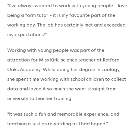
“I’ve always wanted to work with young people. I love
being a form tutor – it is my favourite part of the
working day. The job has certainly met and exceeded
my expectations!”
Working with young people was part of the
attraction for Miss Kirk, science teacher at Retford
Oaks Academy. While doing her degree in zoology,
she spent time working with school children to collect
data and loved it so much she went straight from
university to teacher training.
“It was such a fun and memorable experience, and
teaching is just as rewarding as I had hoped.”