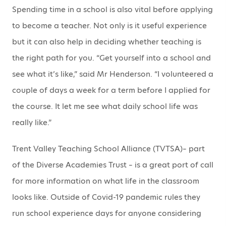
Spending time in a school is also vital before applying
to become a teacher. Not only is it useful experience
but it can also help in deciding whether teaching is
the right path for you. “Get yourself into a school and
see what it’s like,” said Mr Henderson. “I volunteered a
couple of days a week for a term before I applied for
the course. It let me see what daily school life was
really like.”
Trent Valley Teaching School Alliance (TVTSA)– part
of the Diverse Academies Trust – is a great port of call
for more information on what life in the classroom
looks like. Outside of Covid-19 pandemic rules they
run school experience days for anyone considering