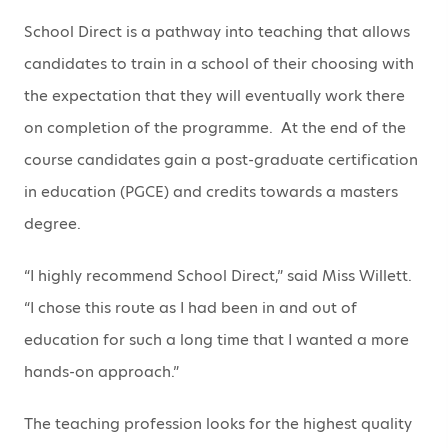
School Direct is a pathway into teaching that allows
candidates to train in a school of their choosing with
the expectation that they will eventually work there
on completion of the programme. At the end of the
course candidates gain a post-graduate certification
in education (PGCE) and credits towards a masters
degree.
“I highly recommend School Direct,” said Miss Willett.
“I chose this route as I had been in and out of
education for such a long time that I wanted a more
hands-on approach.”
The teaching profession looks for the highest quality